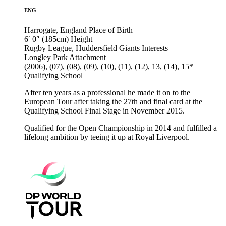
ENG
Harrogate, England
Place of Birth
6′ 0″ (185cm)
Height
Rugby League, Huddersfield Giants
Interests
Longley Park
Attachment
(2006), (07), (08), (09), (10), (11), (12), 13, (14), 15*
Qualifying School
After ten years as a professional he made it on to the
European Tour after taking the 27th and final card at the
Qualifying School Final Stage in November 2015.
Qualified for the Open Championship in 2014 and fulfilled a
lifelong ambition by teeing it up at Royal Liverpool.