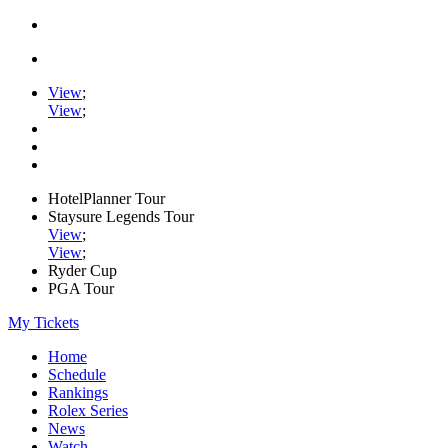
View
;
View
;
HotelPlanner Tour
Staysure Legends Tour
View
;
View
;
Ryder Cup
PGA Tour
My Tickets
Home
Schedule
Rankings
Rolex Series
News
Watch