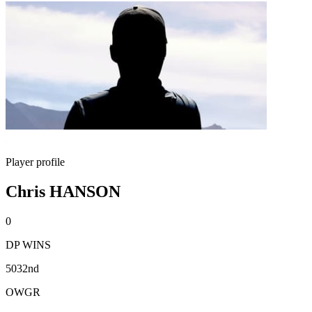
Player profile
Chris HANSON
0
DP WINS
5032nd
OWGR