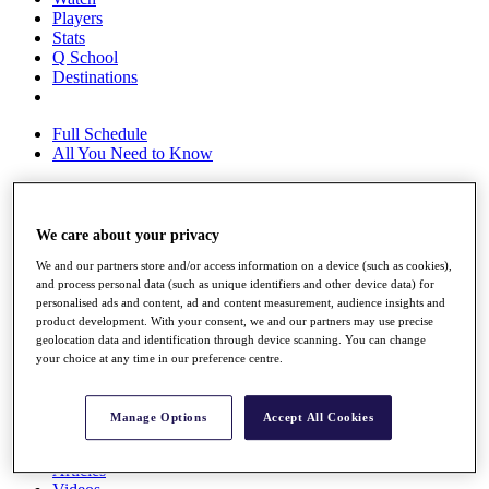
Players
Stats
Q School
Destinations
Full Schedule
All You Need to Know
We care about your privacy
Overview
Rankings
We and our partners store and/or access information on a device (such as cookies),
Race to Dubai Rankings Bonus Pool
and process personal data (such as unique identifiers and other device data) for
News
personalised ads and content, ad and content measurement, audience insights and
Global Amateur Pathway
product development. With your consent, we and our partners may use precise
geolocation data and identification through device scanning. You can change
About
your choice at any time in our preference centre.
The Tournaments
Past Champions
News
Manage Options
Accept All Cookies
Overview
Articles