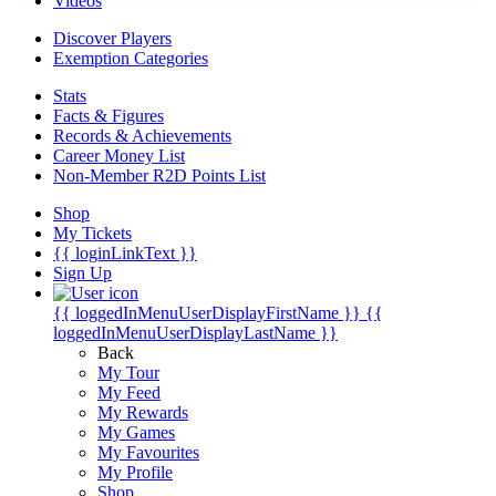
Videos
Discover Players
Exemption Categories
Stats
Facts & Figures
Records & Achievements
Career Money List
Non-Member R2D Points List
Shop
My Tickets
{{ loginLinkText }}
Sign Up
{{ loggedInMenuUserDisplayFirstName }}
{{
loggedInMenuUserDisplayLastName }}
Back
My Tour
My Feed
My Rewards
My Games
My Favourites
My Profile
Shop