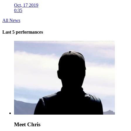
Oct, 17 2019
0:35
All News
Last 5 performances
Meet Chris