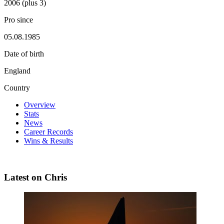
2006 (plus 3)
Pro since
05.08.1985
Date of birth
England
Country
Overview
Stats
News
Career Records
Wins & Results
Latest on Chris