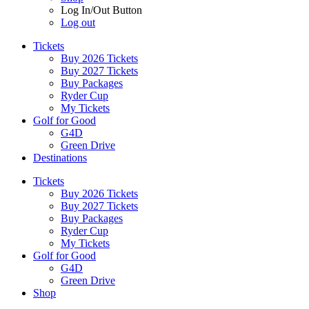
Log In/Out Button
Log out
Tickets
Buy 2026 Tickets
Buy 2027 Tickets
Buy Packages
Ryder Cup
My Tickets
Golf for Good
G4D
Green Drive
Destinations
Tickets
Buy 2026 Tickets
Buy 2027 Tickets
Buy Packages
Ryder Cup
My Tickets
Golf for Good
G4D
Green Drive
Shop