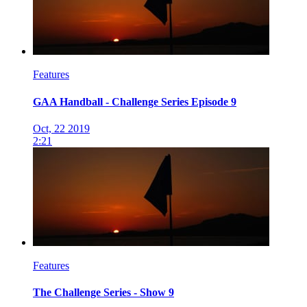
Features
GAA Handball - Challenge Series Episode 9
Oct, 22 2019
2:21
Features
The Challenge Series - Show 9