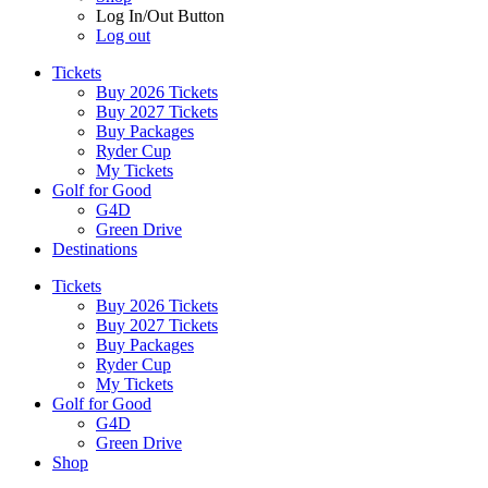
Log In/Out Button
Log out
Tickets
Buy 2026 Tickets
Buy 2027 Tickets
Buy Packages
Ryder Cup
My Tickets
Golf for Good
G4D
Green Drive
Destinations
Tickets
Buy 2026 Tickets
Buy 2027 Tickets
Buy Packages
Ryder Cup
My Tickets
Golf for Good
G4D
Green Drive
Shop