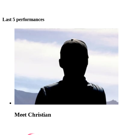
Last 5 performances
Meet Christian