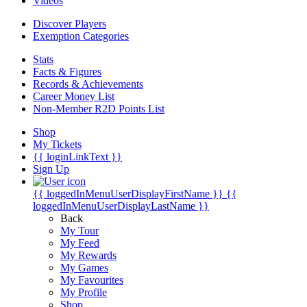
Videos
Discover Players
Exemption Categories
Stats
Facts & Figures
Records & Achievements
Career Money List
Non-Member R2D Points List
Shop
My Tickets
{{ loginLinkText }}
Sign Up
{{ loggedInMenuUserDisplayFirstName }}
{{
loggedInMenuUserDisplayLastName }}
Back
My Tour
My Feed
My Rewards
My Games
My Favourites
My Profile
Shop