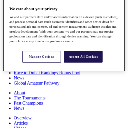
Players
We care about your privacy
Stats
Q School
We and our partners store and/or access information on a device (such as cookies),
Destinations
and process personal data (such as unique identifiers and other device data) for
personalised ads and content, ad and content measurement, audience insights and
product development. With your consent, we and our partners may use precise
Full Schedule
geolocation data and identification through device scanning. You can change
All You Need to Know
your choice at any time in our preference centre.
Manage Options
Accept All Cookies
Overview
Rankings
Race to Dubai Rankings Bonus Pool
News
Global Amateur Pathway
About
The Tournaments
Past Champions
News
Overview
Articles