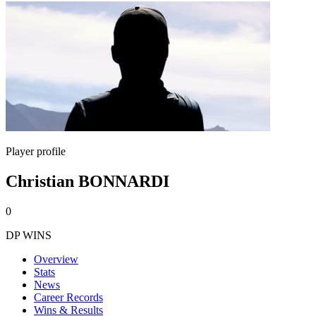
Player profile
Christian BONNARDI
0
DP WINS
Overview
Stats
News
Career Records
Wins & Results