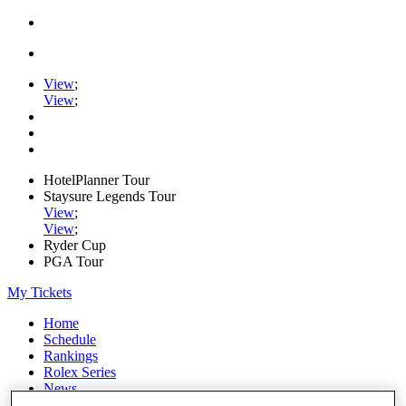
View
;
View
;
HotelPlanner Tour
Staysure Legends Tour
View
;
View
;
Ryder Cup
PGA Tour
My Tickets
Home
Schedule
Rankings
Rolex Series
News
Watch