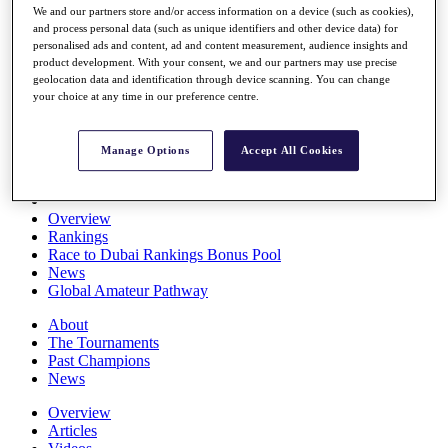
We and our partners store and/or access information on a device (such as cookies),
Players
and process personal data (such as unique identifiers and other device data) for
Stats
personalised ads and content, ad and content measurement, audience insights and
Q School
product development. With your consent, we and our partners may use precise
Destinations
geolocation data and identification through device scanning. You can change
your choice at any time in our preference centre.
Full Schedule
All You Need to Know
Manage Options
Accept All Cookies
Overview
Rankings
Race to Dubai Rankings Bonus Pool
News
Global Amateur Pathway
About
The Tournaments
Past Champions
News
Overview
Articles