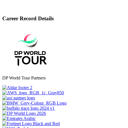
Career Record Details
DP World Tour Partners