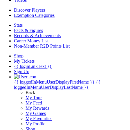
Videos
Discover Players
Exemption Categories
Stats
Facts & Figures
Records & Achievements
Career Money List
Non-Member R2D Points List
Shop
My Tickets
{{ loginLinkText }}
Sign Up
{{ loggedInMenuUserDisplayFirstName }}
{{
loggedInMenuUserDisplayLastName }}
Back
My Tour
My Feed
My Rewards
My Games
My Favourites
My Profile
Shop