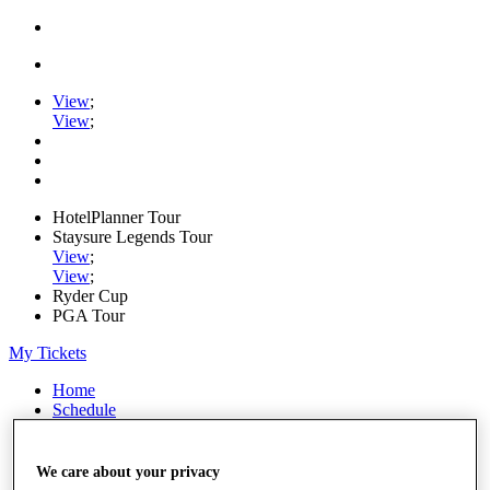
View
;
View
;
HotelPlanner Tour
Staysure Legends Tour
View
;
View
;
Ryder Cup
PGA Tour
My Tickets
Home
Schedule
Rankings
Rolex Series
News
We care about your privacy
Watch