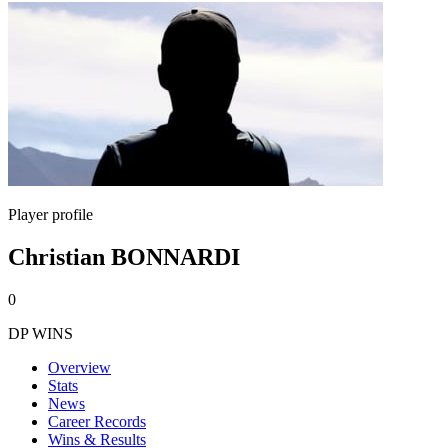
Player profile
Christian BONNARDI
0
DP WINS
Overview
Stats
News
Career Records
Wins & Results