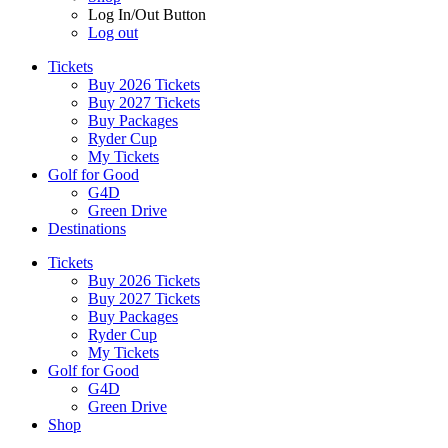
Log In/Out Button
Log out
Tickets
Buy 2026 Tickets
Buy 2027 Tickets
Buy Packages
Ryder Cup
My Tickets
Golf for Good
G4D
Green Drive
Destinations
Tickets
Buy 2026 Tickets
Buy 2027 Tickets
Buy Packages
Ryder Cup
My Tickets
Golf for Good
G4D
Green Drive
Shop