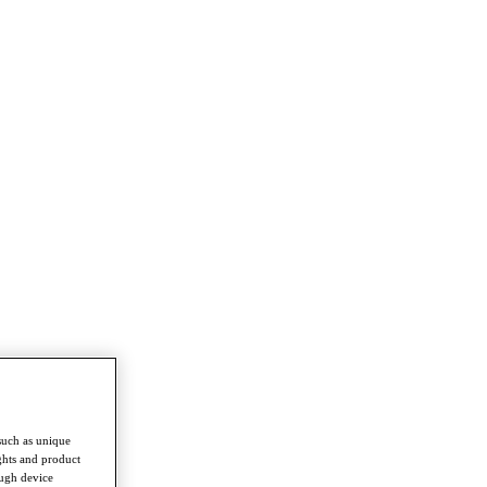
such as unique
ghts and product
ough device