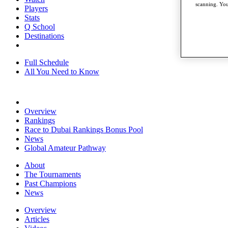
scanning. You
Players
Stats
Q School
Destinations
Full Schedule
All You Need to Know
Overview
Rankings
Race to Dubai Rankings Bonus Pool
News
Global Amateur Pathway
About
The Tournaments
Past Champions
News
Overview
Articles