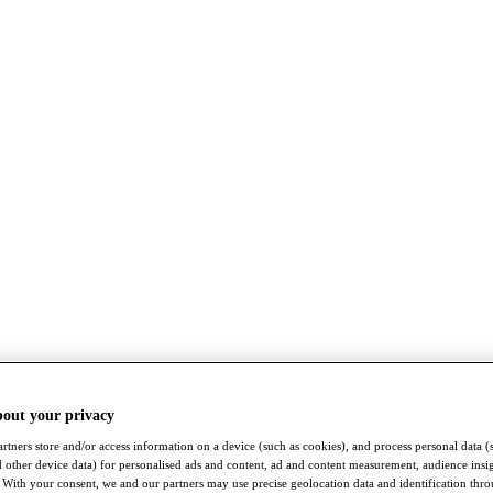
bout your privacy
rtners store and/or access information on a device (such as cookies), and process personal data (
nd other device data) for personalised ads and content, ad and content measurement, audience insi
With your consent, we and our partners may use precise geolocation data and identification thr