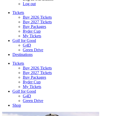
Log out
Tickets
Buy 2026 Tickets
Buy 2027 Tickets
Buy Packages
Ryder Cup
My Tickets
Golf for Good
G4D
Green Drive
Destinations
Tickets
Buy 2026 Tickets
Buy 2027 Tickets
Buy Packages
Ryder Cup
My Tickets
Golf for Good
G4D
Green Drive
Shop