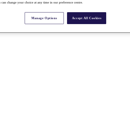
 can change your choice at any time in our preference centre.
Manage Options
Accept All Cookies