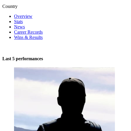
Country
Overview
Stats
News
Career Records
Wins & Results
Last 5 performances