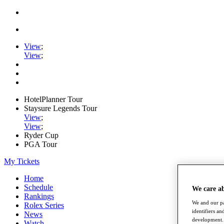
View
;
View
;
HotelPlanner Tour
Staysure Legends Tour
View
;
View
;
Ryder Cup
PGA Tour
My Tickets
Home
Schedule
We care a
Rankings
We and our pa
Rolex Series
identifiers a
News
development. 
Watch