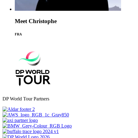
Meet Christophe
FRA
DP World Tour Partners