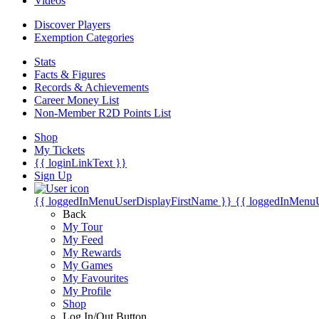
Videos
Discover Players
Exemption Categories
Stats
Facts & Figures
Records & Achievements
Career Money List
Non-Member R2D Points List
Shop
My Tickets
{{ loginLinkText }}
Sign Up
{{ loggedInMenuUserDisplayFirstName }}
{{ loggedInMenu
Back
My Tour
My Feed
My Rewards
My Games
My Favourites
My Profile
Shop
Log In/Out Button