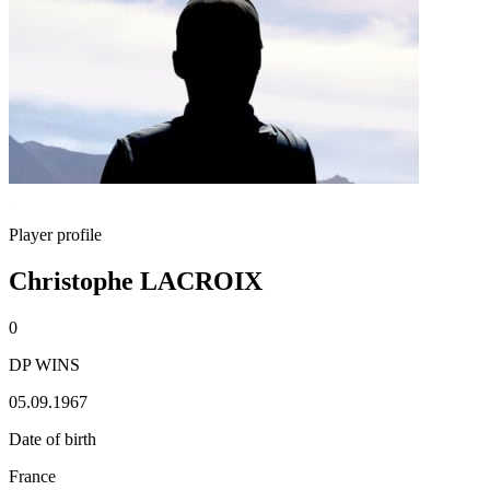
Player profile
Christophe LACROIX
0
DP WINS
05.09.1967
Date of birth
France