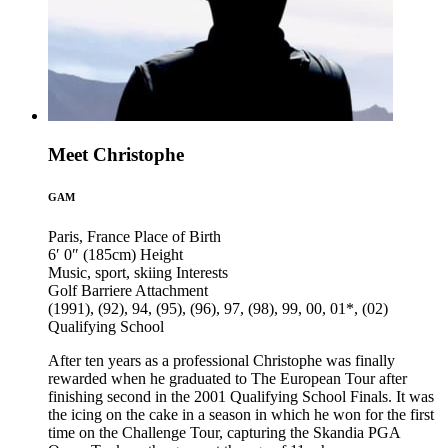
Meet Christophe
GAM
Paris, France
Place of Birth
6′ 0″ (185cm)
Height
Music, sport, skiing
Interests
Golf Barriere
Attachment
(1991), (92), 94, (95), (96), 97, (98), 99, 00, 01*, (02)
Qualifying School
After ten years as a professional Christophe was finally
rewarded when he graduated to The European Tour after
finishing second in the 2001 Qualifying School Finals. It was
the icing on the cake in a season in which he won for the first
time on the Challenge Tour, capturing the Skandia PGA