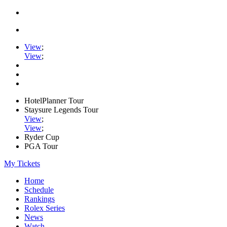
View
;
View
;
HotelPlanner Tour
Staysure Legends Tour
View
;
View
;
Ryder Cup
PGA Tour
My Tickets
Home
Schedule
Rankings
Rolex Series
News
Watch