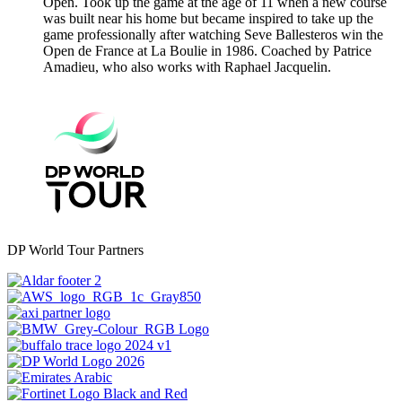
Open. Took up the game at the age of 11 when a new course
was built near his home but became inspired to take up the
game professionally after watching Seve Ballesteros win the
Open de France at La Boulie in 1986. Coached by Patrice
Amadieu, who also works with Raphael Jacquelin.
DP World Tour Partners