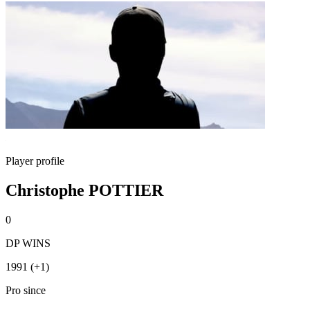
Player profile
Christophe POTTIER
0
DP WINS
1991 (+1)
Pro since