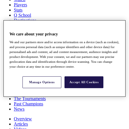
Players
Stats
Q School
Destinations
We care about your privacy
Full Schedule
All You Need to Know
We and our partners store and/or access information on a device (such as cookies),
and process personal data (such as unique identifiers and other device data) for
personalised ads and content, ad and content measurement, audience insights and
product development. With your consent, we and our partners may use precise
geolocation data and identification through device scanning. You can change
Overview
your choice at any time in our preference centre.
Rankings
Race to Dubai Rankings Bonus Pool
News
Manage Options
Accept All Cookies
Global Amateur Pathway
About
The Tournaments
Past Champions
News
Overview
Articles