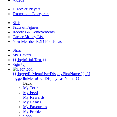
Videos
Discover Players
Exemption Categories
Stats
Facts & Figures
Records & Achievements
Career Money List
Non-Member R2D Points List
Shop
My Tickets
{{ loginLinkText }}
Sign Up
{{ loggedInMenuUserDisplayFirstName }}
{{
loggedInMenuUserDisplayLastName }}
Back
My Tour
My Feed
My Rewards
My Games
My Favourites
My Profile
Shop