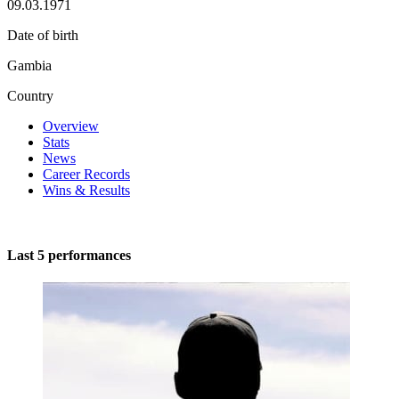
09.03.1971
Date of birth
Gambia
Country
Overview
Stats
News
Career Records
Wins & Results
Last 5 performances