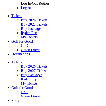
Log In/Out Button
Log out
Tickets
Buy 2026 Tickets
Buy 2027 Tickets
Buy Packages
Ryder Cup
My Tickets
Golf for Good
G4D
Green Drive
Destinations
Tickets
Buy 2026 Tickets
Buy 2027 Tickets
Buy Packages
Ryder Cup
My Tickets
Golf for Good
G4D
Green Drive
Shop