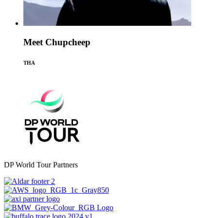
Meet Chupcheep
THA
DP World Tour Partners