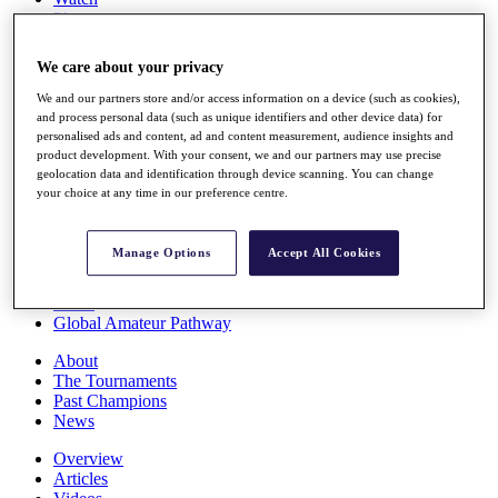
Players
Stats
Q School
We care about your privacy
Destinations
We and our partners store and/or access information on a device (such as cookies),
and process personal data (such as unique identifiers and other device data) for
Full Schedule
personalised ads and content, ad and content measurement, audience insights and
All You Need to Know
product development. With your consent, we and our partners may use precise
geolocation data and identification through device scanning. You can change
your choice at any time in our preference centre.
Overview
Manage Options
Accept All Cookies
Rankings
Race to Dubai Rankings Bonus Pool
News
Global Amateur Pathway
About
The Tournaments
Past Champions
News
Overview
Articles