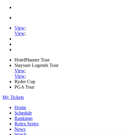
View
;
View
;
HotelPlanner Tour
Staysure Legends Tour
View
;
View
;
Ryder Cup
PGA Tour
My Tickets
Home
Schedule
Rankings
Rolex Series
News
Watch