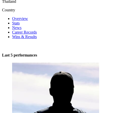
Thailand
Country
Overview
Stats
News
Career Records
Wins & Results
Last 5 performances