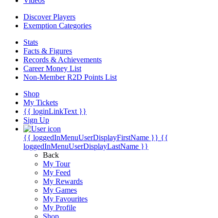
Videos
Discover Players
Exemption Categories
Stats
Facts & Figures
Records & Achievements
Career Money List
Non-Member R2D Points List
Shop
My Tickets
{{ loginLinkText }}
Sign Up
{{ loggedInMenuUserDisplayFirstName }}
{{
loggedInMenuUserDisplayLastName }}
Back
My Tour
My Feed
My Rewards
My Games
My Favourites
My Profile
Shop