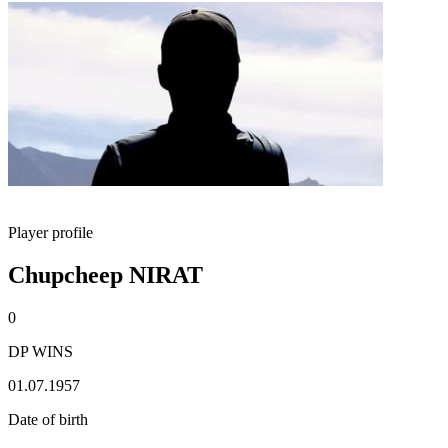
Player profile
Chupcheep NIRAT
0
DP WINS
01.07.1957
Date of birth