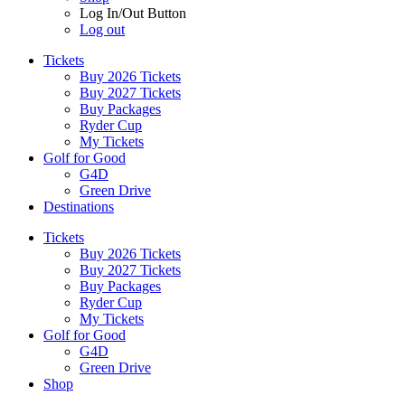
Log In/Out Button
Log out
Tickets
Buy 2026 Tickets
Buy 2027 Tickets
Buy Packages
Ryder Cup
My Tickets
Golf for Good
G4D
Green Drive
Destinations
Tickets
Buy 2026 Tickets
Buy 2027 Tickets
Buy Packages
Ryder Cup
My Tickets
Golf for Good
G4D
Green Drive
Shop