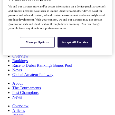
Players
We and our partners store and/or access information on a device (such as cookies),
Stats
and process personal data (such as unique identifiers and other device data) for
Q School
personalised ads and content, ad and content measurement, audience insights and
Destinations
product development. With your consent, we and our partners may use precise
geolocation data and identification through device scanning. You can change
your choice at any time in our preference centre.
Full Schedule
All You Need to Know
Manage Options
Accept All Cookies
Overview
Rankings
Race to Dubai Rankings Bonus Pool
News
Global Amateur Pathway
About
The Tournaments
Past Champions
News
Overview
Articles