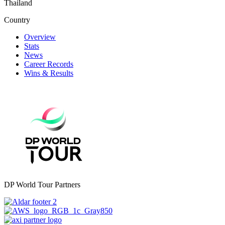
Thailand
Country
Overview
Stats
News
Career Records
Wins & Results
DP World Tour Partners