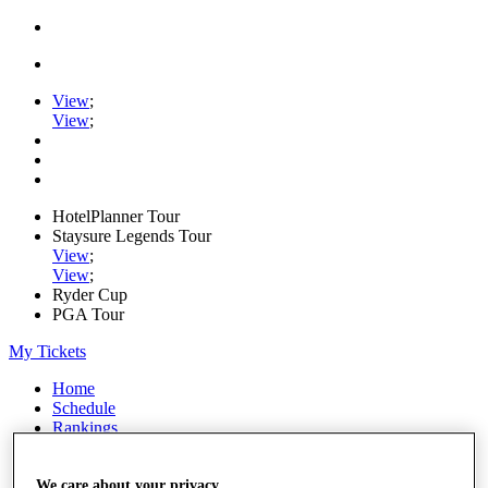
View
;
View
;
HotelPlanner Tour
Staysure Legends Tour
View
;
View
;
Ryder Cup
PGA Tour
My Tickets
Home
Schedule
Rankings
Rolex Series
News
Watch
We care about your privacy