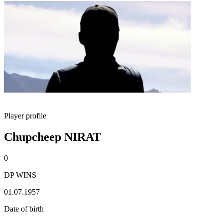
Player profile
Chupcheep NIRAT
0
DP WINS
01.07.1957
Date of birth