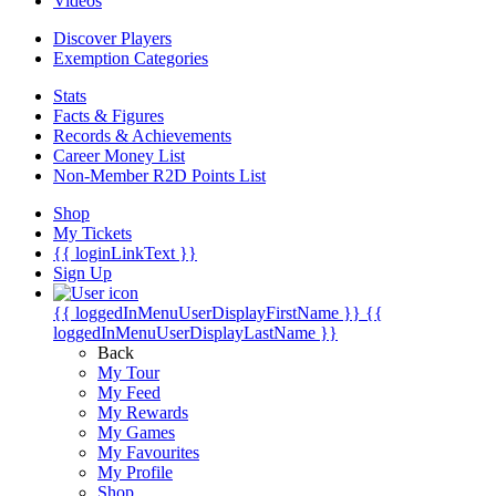
Videos
Discover Players
Exemption Categories
Stats
Facts & Figures
Records & Achievements
Career Money List
Non-Member R2D Points List
Shop
My Tickets
{{ loginLinkText }}
Sign Up
{{ loggedInMenuUserDisplayFirstName }}
{{
loggedInMenuUserDisplayLastName }}
Back
My Tour
My Feed
My Rewards
My Games
My Favourites
My Profile
Shop