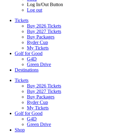
Log In/Out Button
Log out
Tickets
Buy 2026 Tickets
Buy 2027 Tickets
Buy Packages
Ryder Cup
My Tickets
Golf for Good
G4D
Green Drive
Destinations
Tickets
Buy 2026 Tickets
Buy 2027 Tickets
Buy Packages
Ryder Cup
My Tickets
Golf for Good
G4D
Green Drive
Shop