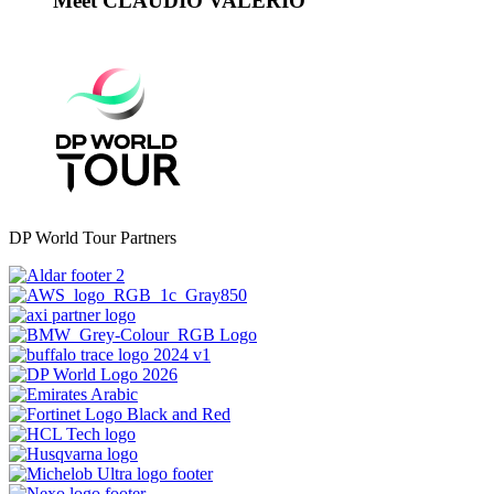
Meet CLAUDIO VALERIO
DP World Tour Partners