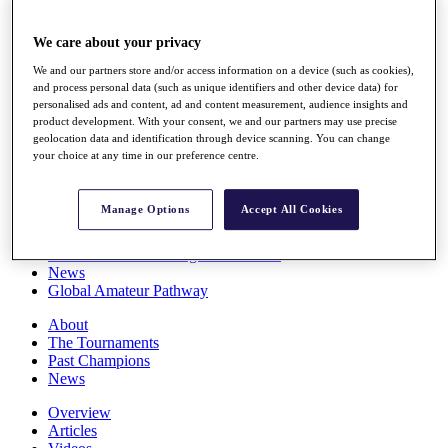
Players
Stats
We care about your privacy
Q School
Destinations
We and our partners store and/or access information on a device (such as cookies),
and process personal data (such as unique identifiers and other device data) for
personalised ads and content, ad and content measurement, audience insights and
Full Schedule
product development. With your consent, we and our partners may use precise
geolocation data and identification through device scanning. You can change
All You Need to Know
your choice at any time in our preference centre.
Manage Options
Accept All Cookies
Overview
Rankings
Race to Dubai Rankings Bonus Pool
News
Global Amateur Pathway
About
The Tournaments
Past Champions
News
Overview
Articles