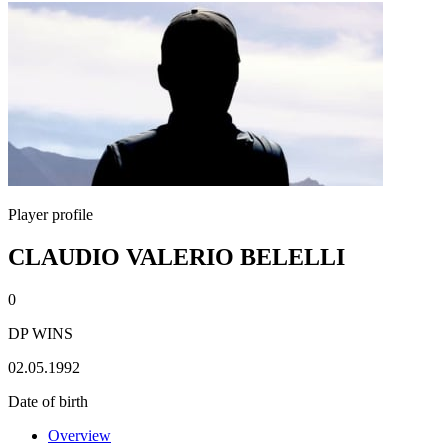
Player profile
CLAUDIO VALERIO BELELLI
0
DP WINS
02.05.1992
Date of birth
Overview