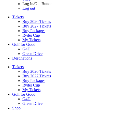
Log In/Out Button
Log out
Tickets
Buy 2026 Tickets
Buy 2027 Tickets
Buy Packages
Ryder Cup
My Tickets
Golf for Good
G4D
Green Drive
Destinations
Tickets
Buy 2026 Tickets
Buy 2027 Tickets
Buy Packages
Ryder Cup
My Tickets
Golf for Good
G4D
Green Drive
Shop