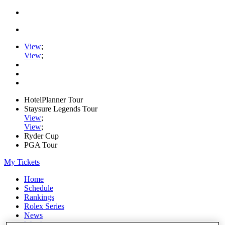
View
;
View
;
HotelPlanner Tour
Staysure Legends Tour
View
;
View
;
Ryder Cup
PGA Tour
My Tickets
Home
Schedule
Rankings
Rolex Series
News
Watch