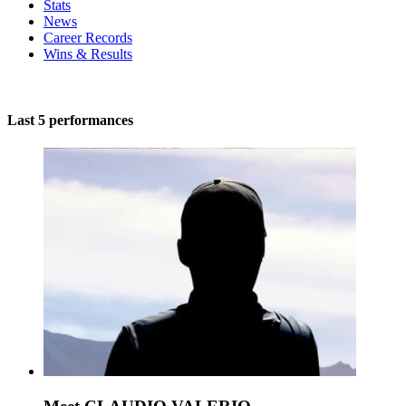
Stats
News
Career Records
Wins & Results
Last 5 performances