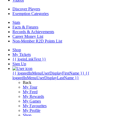
Videos
Discover Players
Exemption Categories
Stats
Facts & Figures
Records & Achievements
Career Money List
Non-Member R2D Points List
Shop
My Tickets
{{ loginLinkText }}
Sign Up
{{ loggedInMenuUserDisplayFirstName }}
{{
loggedInMenuUserDisplayLastName }}
Back
My Tour
My Feed
My Rewards
My Games
My Favourites
My Profile
Shop