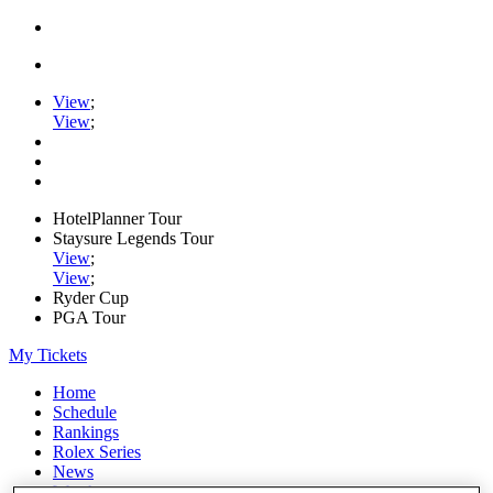
View
;
View
;
HotelPlanner Tour
Staysure Legends Tour
View
;
View
;
Ryder Cup
PGA Tour
My Tickets
Home
Schedule
Rankings
Rolex Series
News
Watch