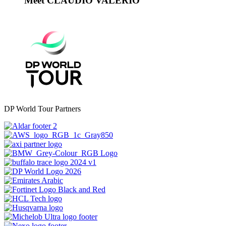
Meet CLAUDIO VALERIO
DP World Tour Partners