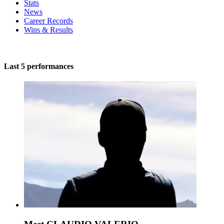
Stats
News
Career Records
Wins & Results
Last 5 performances