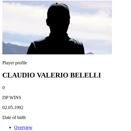
Player profile
CLAUDIO VALERIO BELELLI
0
DP WINS
02.05.1992
Date of birth
Overview