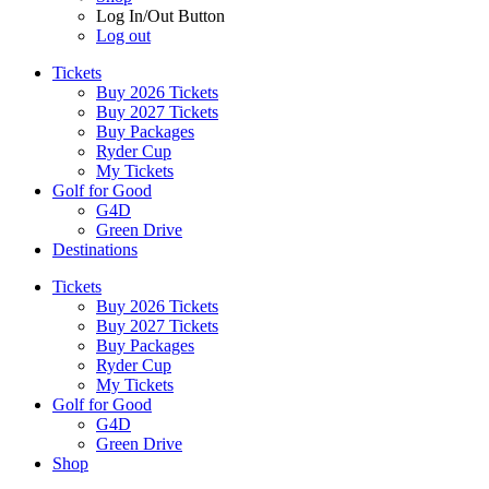
Log In/Out Button
Log out
Tickets
Buy 2026 Tickets
Buy 2027 Tickets
Buy Packages
Ryder Cup
My Tickets
Golf for Good
G4D
Green Drive
Destinations
Tickets
Buy 2026 Tickets
Buy 2027 Tickets
Buy Packages
Ryder Cup
My Tickets
Golf for Good
G4D
Green Drive
Shop