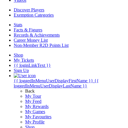
Videos
Discover Players
Exemption Categories
Stats
Facts & Figures
Records & Achievements
Career Money List
Non-Member R2D Points List
Shop
My Tickets
{{ loginLinkText }}
Sign Up
{{ loggedInMenuUserDisplayFirstName }}
{{
loggedInMenuUserDisplayLastName }}
Back
My Tour
My Feed
My Rewards
My Games
My Favourites
My Profile
Shop