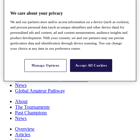
Players
Stats
We care about your privacy
Q School
Destinations
We and our partners store and/or access information on a device (such as cookies),
and process personal data (such as unique identifiers and other device data) for
personalised ads and content, ad and content measurement, audience insights and
Full Schedule
product development. With your consent, we and our partners may use precise
geolocation data and identification through device scanning. You can change
All You Need to Know
your choice at any time in our preference centre.
Manage Options
Accept All Cookies
Overview
Rankings
Race to Dubai Rankings Bonus Pool
News
Global Amateur Pathway
About
The Tournaments
Past Champions
News
Overview
Articles