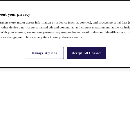
bout your privacy
rtners store and/or access information on a device (such as cookies), and process personal data (
nd other device data) for personalised ads and content, ad and content measurement, audience insi
With your consent, we and our partners may use precise geolocation data and identification thr
 can change your choice at any time in our preference centre.
Manage Options
Accept All Cookies