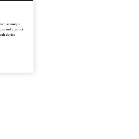
such as unique
ghts and product
ough device