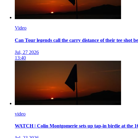
Video
Can Tour legends call the carry distance of their tee shot be
Jul, 27 2026
13:40
video
WATCH | Colin Montgomerie sets up tap-in birdie at the 1
Jul, 23 2026