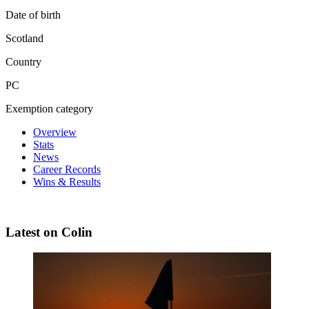
Date of birth
Scotland
Country
PC
Exemption category
Overview
Stats
News
Career Records
Wins & Results
Latest on Colin