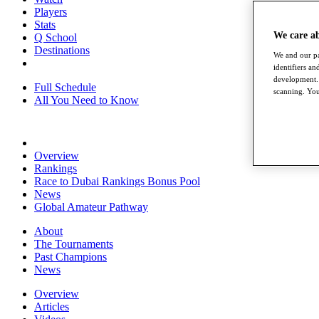
Players
Stats
We care a
Q School
Destinations
We and our pa
identifiers a
development. 
Full Schedule
scanning. You
All You Need to Know
Overview
Rankings
Race to Dubai Rankings Bonus Pool
News
Global Amateur Pathway
About
The Tournaments
Past Champions
News
Overview
Articles