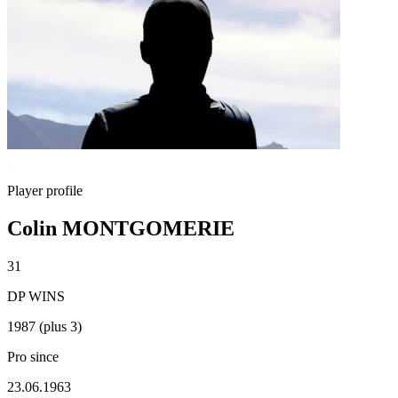
Player profile
Colin MONTGOMERIE
31
DP WINS
1987 (plus 3)
Pro since
23.06.1963