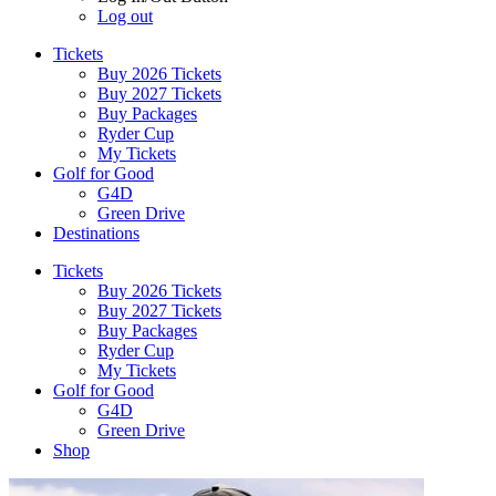
Log out
Tickets
Buy 2026 Tickets
Buy 2027 Tickets
Buy Packages
Ryder Cup
My Tickets
Golf for Good
G4D
Green Drive
Destinations
Tickets
Buy 2026 Tickets
Buy 2027 Tickets
Buy Packages
Ryder Cup
My Tickets
Golf for Good
G4D
Green Drive
Shop