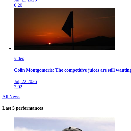
0:20
video
Colin Montgomerie: The competitive juices are still wanting
Jul, 22 2026
2:02
All News
Last 5 performances