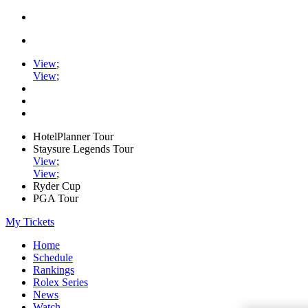
View
;
View
;
HotelPlanner Tour
Staysure Legends Tour
View
;
View
;
Ryder Cup
PGA Tour
My Tickets
Home
Schedule
Rankings
Rolex Series
News
Watch