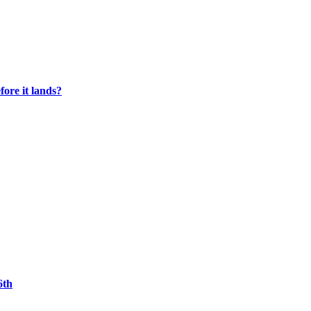
fore it lands?
6th