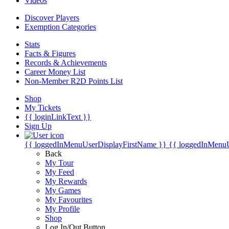
Videos
Discover Players
Exemption Categories
Stats
Facts & Figures
Records & Achievements
Career Money List
Non-Member R2D Points List
Shop
My Tickets
{{ loginLinkText }}
Sign Up
{{ loggedInMenuUserDisplayFirstName }}
{{ loggedInMenu
Back
My Tour
My Feed
My Rewards
My Games
My Favourites
My Profile
Shop
Log In/Out Button