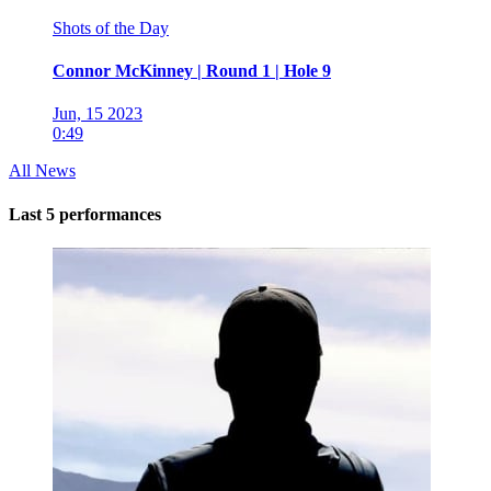
Shots of the Day
Connor McKinney | Round 1 | Hole 9
Jun, 15 2023
0:49
All News
Last 5 performances