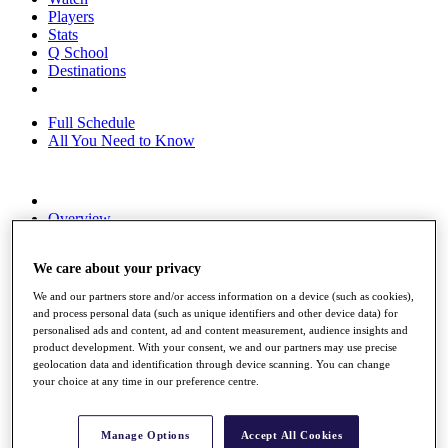
Players
Stats
Q School
Destinations
Full Schedule
All You Need to Know
Overview
Rankings
Race to Dubai Rankings Bonus Pool
We care about your privacy
News
Global Amateur Pathway
We and our partners store and/or access information on a device (such as cookies),
and process personal data (such as unique identifiers and other device data) for
About
personalised ads and content, ad and content measurement, audience insights and
The Tournaments
product development. With your consent, we and our partners may use precise
Past Champions
geolocation data and identification through device scanning. You can change
News
your choice at any time in our preference centre.
Overview
Articles
Manage Options
Accept All Cookies