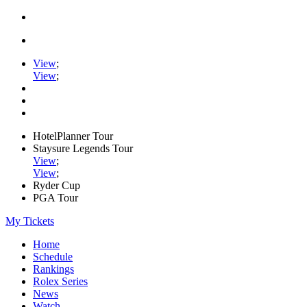
View
;
View
;
HotelPlanner Tour
Staysure Legends Tour
View
;
View
;
Ryder Cup
PGA Tour
My Tickets
Home
Schedule
Rankings
Rolex Series
News
Watch