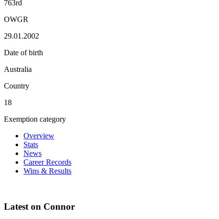
763rd
OWGR
29.01.2002
Date of birth
Australia
Country
18
Exemption category
Overview
Stats
News
Career Records
Wins & Results
Latest on Connor