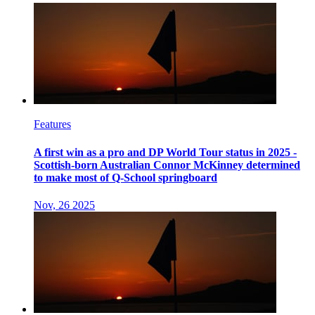
Features
A first win as a pro and DP World Tour status in 2025 -
Scottish-born Australian Connor McKinney determined
to make most of Q-School springboard
Nov, 26 2025