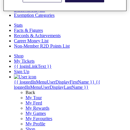
Videos
Discover Players
Exemption Categories
Stats
Facts & Figures
Records & Achievements
Career Money List
Non-Member R2D Points List
Shop
My Tickets
{{ loginLinkText }}
Sign Up
{{ loggedInMenuUserDisplayFirstName }}
{{
loggedInMenuUserDisplayLastName }}
Back
My Tour
My Feed
My Rewards
My Games
My Favourites
My Profile
Shop