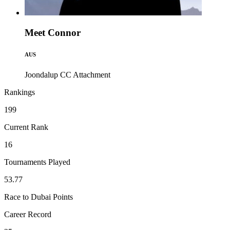
Meet Connor
AUS
Joondalup CC
Attachment
Rankings
199
Current Rank
16
Tournaments Played
53.77
Race to Dubai Points
Career Record