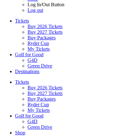
Log In/Out Button
Log out
Tickets
Buy 2026 Tickets
Buy 2027 Tickets
Buy Packages
Ryder Cup
My Tickets
Golf for Good
G4D
Green Drive
Destinations
Tickets
Buy 2026 Tickets
Buy 2027 Tickets
Buy Packages
Ryder Cup
My Tickets
Golf for Good
G4D
Green Drive
Shop