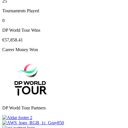
25
Tournaments Played
0
DP World Tour Wins
€57,858.41
Career Money Won
DP World Tour Partners