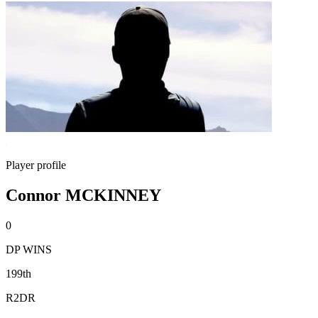
Player profile
Connor MCKINNEY
0
DP WINS
199th
R2DR