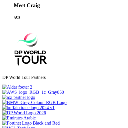
Meet Craig
AUS
DP World Tour Partners