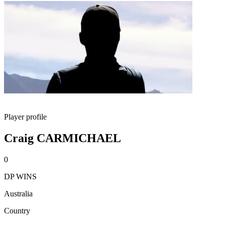
Player profile
Craig CARMICHAEL
0
DP WINS
Australia
Country