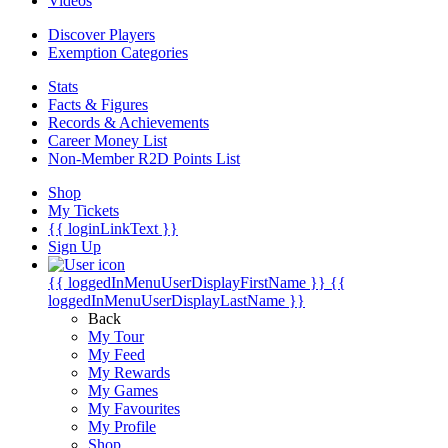
Videos
Discover Players
Exemption Categories
Stats
Facts & Figures
Records & Achievements
Career Money List
Non-Member R2D Points List
Shop
My Tickets
{{ loginLinkText }}
Sign Up
{{ loggedInMenuUserDisplayFirstName }}
{{
loggedInMenuUserDisplayLastName }}
Back
My Tour
My Feed
My Rewards
My Games
My Favourites
My Profile
Shop