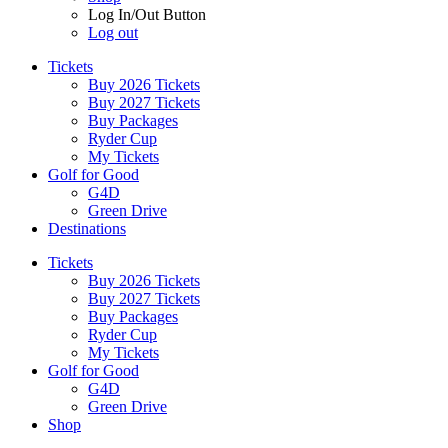
Log In/Out Button
Log out
Tickets
Buy 2026 Tickets
Buy 2027 Tickets
Buy Packages
Ryder Cup
My Tickets
Golf for Good
G4D
Green Drive
Destinations
Tickets
Buy 2026 Tickets
Buy 2027 Tickets
Buy Packages
Ryder Cup
My Tickets
Golf for Good
G4D
Green Drive
Shop