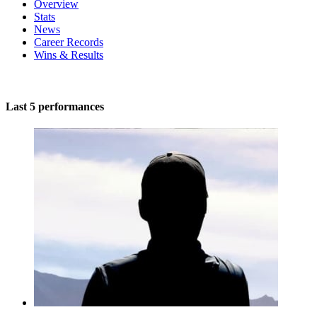
Overview
Stats
News
Career Records
Wins & Results
Last 5 performances