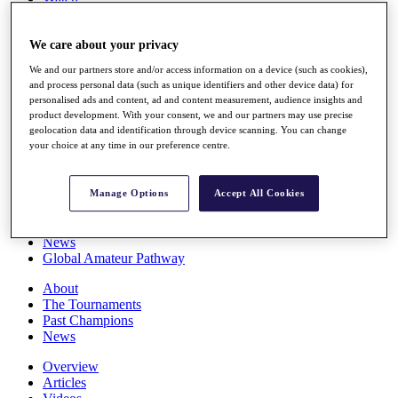
Players
Stats
We care about your privacy
Q School
Destinations
We and our partners store and/or access information on a device (such as cookies),
and process personal data (such as unique identifiers and other device data) for
personalised ads and content, ad and content measurement, audience insights and
Full Schedule
product development. With your consent, we and our partners may use precise
All You Need to Know
geolocation data and identification through device scanning. You can change
your choice at any time in our preference centre.
Overview
Manage Options
Accept All Cookies
Rankings
Race to Dubai Rankings Bonus Pool
News
Global Amateur Pathway
About
The Tournaments
Past Champions
News
Overview
Articles