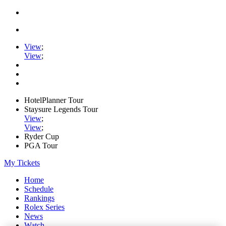
View
;
View
;
HotelPlanner Tour
Staysure Legends Tour
View
;
View
;
Ryder Cup
PGA Tour
My Tickets
Home
Schedule
Rankings
Rolex Series
News
Watch