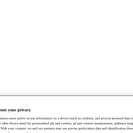
bout your privacy
rtners store and/or access information on a device (such as cookies), and process personal data (
nd other device data) for personalised ads and content, ad and content measurement, audience insi
With your consent, we and our partners may use precise geolocation data and identification thr