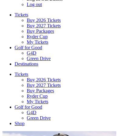
Log out
Tickets
Buy 2026 Tickets
Buy 2027 Tickets
Buy Packages
Ryder Cup
My Tickets
Golf for Good
G4D
Green Drive
Destinations
Tickets
Buy 2026 Tickets
Buy 2027 Tickets
Buy Packages
Ryder Cup
My Tickets
Golf for Good
G4D
Green Drive
Shop