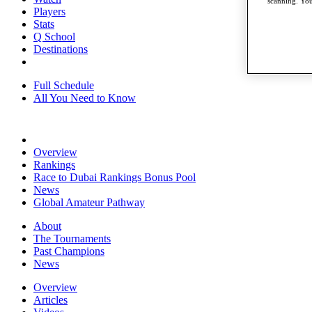
scanning. You
Players
Stats
Q School
Destinations
Full Schedule
All You Need to Know
Overview
Rankings
Race to Dubai Rankings Bonus Pool
News
Global Amateur Pathway
About
The Tournaments
Past Champions
News
Overview
Articles