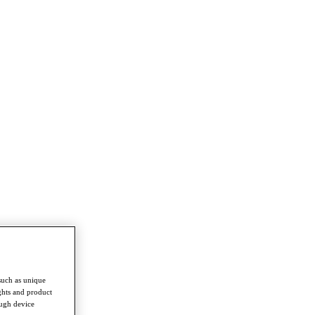
such as unique
ghts and product
ough device