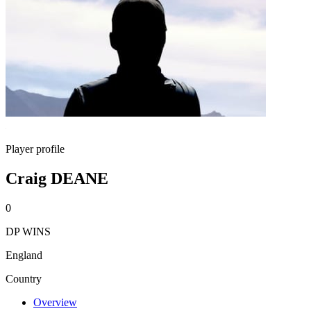
Player profile
Craig DEANE
0
DP WINS
England
Country
Overview