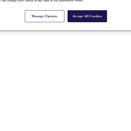
 can change your choice at any time in our preference centre.
Manage Options
Accept All Cookies