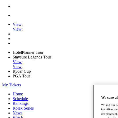
View
;
View
;
HotelPlanner Tour
Staysure Legends Tour
View
;
View
;
Ryder Cup
PGA Tour
My Tickets
Home
We care a
Schedule
Rankings
We and our pa
Rolex Series
identifiers a
News
development. 
Watch