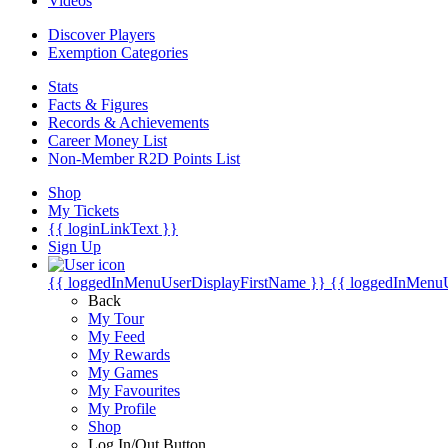
Videos
Discover Players
Exemption Categories
Stats
Facts & Figures
Records & Achievements
Career Money List
Non-Member R2D Points List
Shop
My Tickets
{{ loginLinkText }}
Sign Up
{{ loggedInMenuUserDisplayFirstName }}
{{ loggedInMenu
Back
My Tour
My Feed
My Rewards
My Games
My Favourites
My Profile
Shop
Log In/Out Button