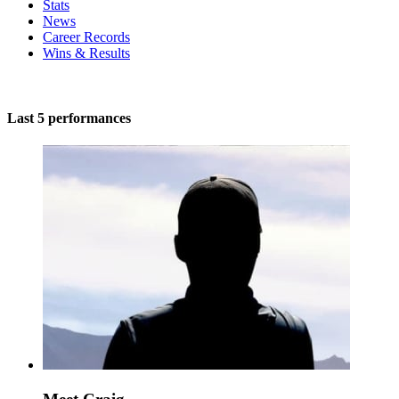
Stats
News
Career Records
Wins & Results
Last 5 performances