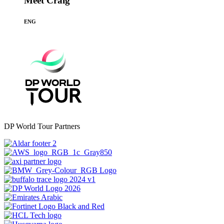
Meet Craig
ENG
DP World Tour Partners