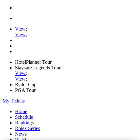
View
;
View
;
HotelPlanner Tour
Staysure Legends Tour
View
;
View
;
Ryder Cup
PGA Tour
My Tickets
Home
Schedule
Rankings
Rolex Series
News
Watch