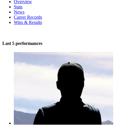
Overview
Stats
News
Career Records
Wins & Results
Last 5 performances