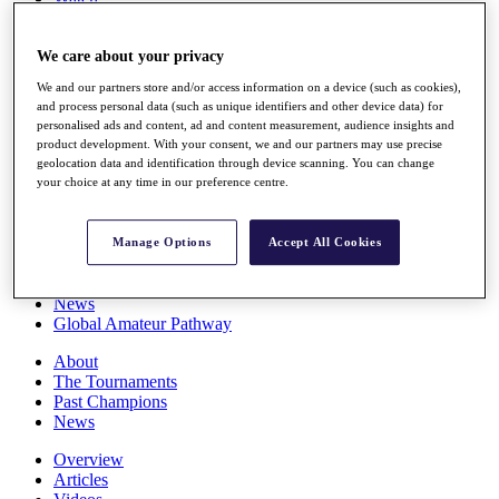
Players
Stats
We care about your privacy
Q School
Destinations
We and our partners store and/or access information on a device (such as cookies),
and process personal data (such as unique identifiers and other device data) for
personalised ads and content, ad and content measurement, audience insights and
Full Schedule
product development. With your consent, we and our partners may use precise
All You Need to Know
geolocation data and identification through device scanning. You can change
your choice at any time in our preference centre.
Overview
Manage Options
Accept All Cookies
Rankings
Race to Dubai Rankings Bonus Pool
News
Global Amateur Pathway
About
The Tournaments
Past Champions
News
Overview
Articles