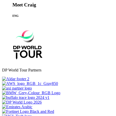
Meet Craig
ENG
DP World Tour Partners