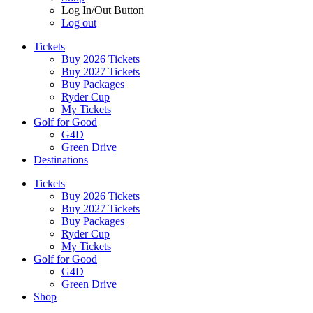
Log In/Out Button
Log out
Tickets
Buy 2026 Tickets
Buy 2027 Tickets
Buy Packages
Ryder Cup
My Tickets
Golf for Good
G4D
Green Drive
Destinations
Tickets
Buy 2026 Tickets
Buy 2027 Tickets
Buy Packages
Ryder Cup
My Tickets
Golf for Good
G4D
Green Drive
Shop