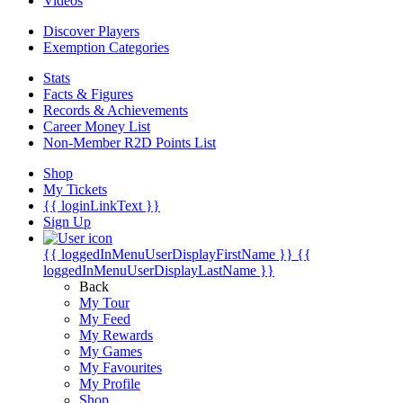
Videos
Discover Players
Exemption Categories
Stats
Facts & Figures
Records & Achievements
Career Money List
Non-Member R2D Points List
Shop
My Tickets
{{ loginLinkText }}
Sign Up
{{ loggedInMenuUserDisplayFirstName }}
{{
loggedInMenuUserDisplayLastName }}
Back
My Tour
My Feed
My Rewards
My Games
My Favourites
My Profile
Shop