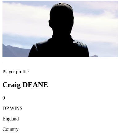
Player profile
Craig DEANE
0
DP WINS
England
Country