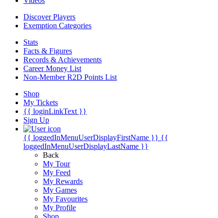
Videos
Discover Players
Exemption Categories
Stats
Facts & Figures
Records & Achievements
Career Money List
Non-Member R2D Points List
Shop
My Tickets
{{ loginLinkText }}
Sign Up
{{ loggedInMenuUserDisplayFirstName }}
{{
loggedInMenuUserDisplayLastName }}
Back
My Tour
My Feed
My Rewards
My Games
My Favourites
My Profile
Shop