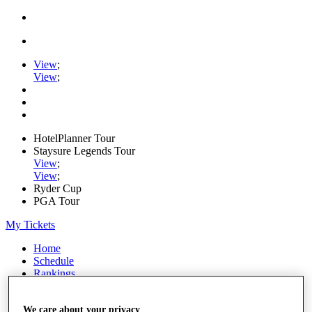
View
;
View
;
HotelPlanner Tour
Staysure Legends Tour
View
;
View
;
Ryder Cup
PGA Tour
My Tickets
Home
Schedule
Rankings
Rolex Series
News
We care about your privacy
Watch