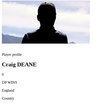
Player profile
Craig DEANE
0
DP WINS
England
Country