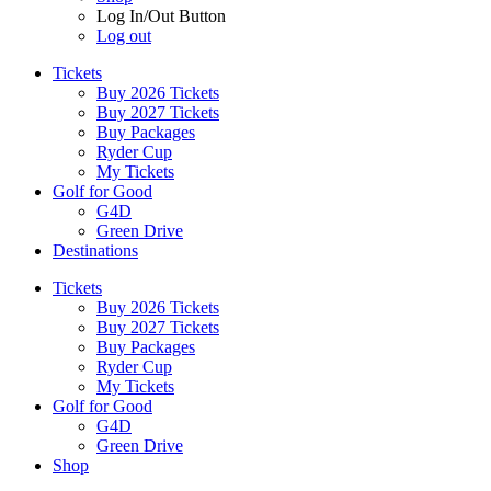
Log In/Out Button
Log out
Tickets
Buy 2026 Tickets
Buy 2027 Tickets
Buy Packages
Ryder Cup
My Tickets
Golf for Good
G4D
Green Drive
Destinations
Tickets
Buy 2026 Tickets
Buy 2027 Tickets
Buy Packages
Ryder Cup
My Tickets
Golf for Good
G4D
Green Drive
Shop