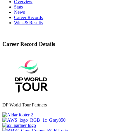
Overview
Stats
News
Career Records
Wins & Results
Career Record Details
DP World Tour Partners