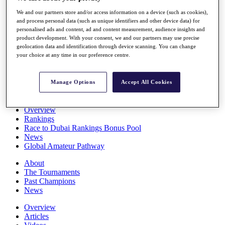
Players
We and our partners store and/or access information on a device (such as cookies),
Stats
and process personal data (such as unique identifiers and other device data) for
Q School
personalised ads and content, ad and content measurement, audience insights and
Destinations
product development. With your consent, we and our partners may use precise
geolocation data and identification through device scanning. You can change
your choice at any time in our preference centre.
Full Schedule
All You Need to Know
Manage Options
Accept All Cookies
Overview
Rankings
Race to Dubai Rankings Bonus Pool
News
Global Amateur Pathway
About
The Tournaments
Past Champions
News
Overview
Articles