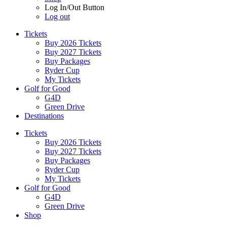
Log In/Out Button
Log out
Tickets
Buy 2026 Tickets
Buy 2027 Tickets
Buy Packages
Ryder Cup
My Tickets
Golf for Good
G4D
Green Drive
Destinations
Tickets
Buy 2026 Tickets
Buy 2027 Tickets
Buy Packages
Ryder Cup
My Tickets
Golf for Good
G4D
Green Drive
Shop