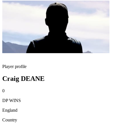
Player profile
Craig DEANE
0
DP WINS
England
Country