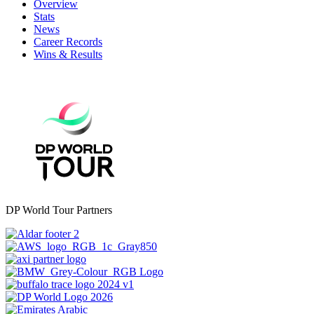
Overview
Stats
News
Career Records
Wins & Results
DP World Tour Partners