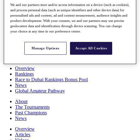
Players
We and our partners store and/or access information on a device (such as cookies),
Stats
and process personal data (such as unique identifiers and other device data) for
personalised ads and content, ad and content measurement, audience insights and
Q School
product development. With your consent, we and our partners may use precise
Destinations
geolocation data and identification through device scanning. You can change
your choice at any time in our preference centre.
Full Schedule
All You Need to Know
Manage Options
Accept All Cookies
Overview
Rankings
Race to Dubai Rankings Bonus Pool
News
Global Amateur Pathway
About
The Tournaments
Past Champions
News
Overview
Articles