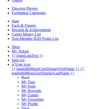
Videos
Discover Players
Exemption Categories
Stats
Facts & Figures
Records & Achievements
Career Money List
Non-Member R2D Points List
Shop
My Tickets
{{ loginLinkText }}
Sign Up
{{ loggedInMenuUserDisplayFirstName }}
{{
loggedInMenuUserDisplayLastName }}
Back
My Tour
My Feed
My Rewards
My Games
My Favourites
My Profile
Shop