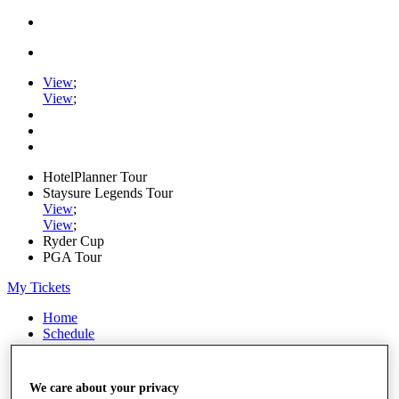
View
;
View
;
HotelPlanner Tour
Staysure Legends Tour
View
;
View
;
Ryder Cup
PGA Tour
My Tickets
Home
Schedule
Rankings
Rolex Series
News
We care about your privacy
Watch