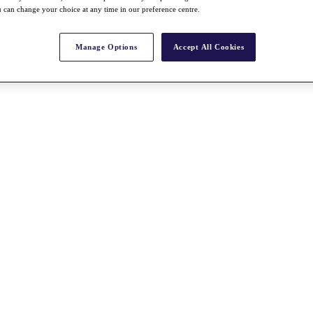
 can change your choice at any time in our preference centre.
Manage Options
Accept All Cookies