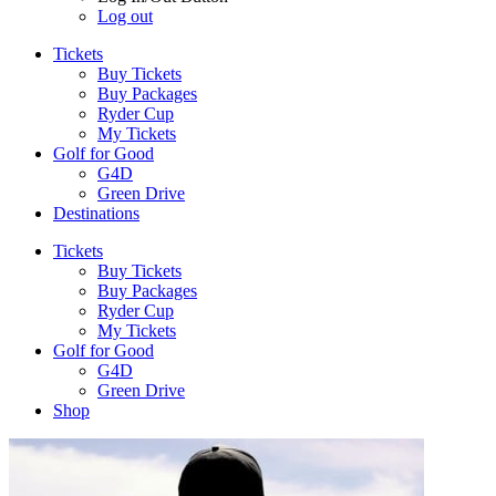
Log out
Tickets
Buy Tickets
Buy Packages
Ryder Cup
My Tickets
Golf for Good
G4D
Green Drive
Destinations
Tickets
Buy Tickets
Buy Packages
Ryder Cup
My Tickets
Golf for Good
G4D
Green Drive
Shop