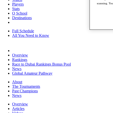
scanning. You
Players
Stats
Q School
Destinations
Full Schedule
All You Need to Know
Overview
Rankings
Race to Dubai Rankings Bonus Pool
News
Global Amateur Pathway
About
The Tournaments
Past Champions
News
Overview
Articles