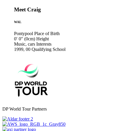
Meet Craig
WAL
Pontypool
Place of Birth
0′ 0″ (0cm)
Height
Music, cars
Interests
1999, 00
Qualifying School
DP World Tour Partners