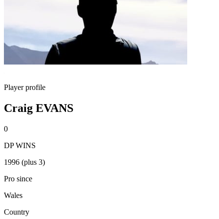
Player profile
Craig EVANS
0
DP WINS
1996 (plus 3)
Pro since
Wales
Country