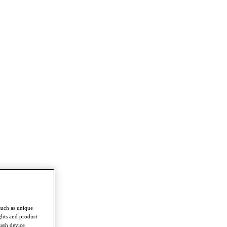
such as unique
ghts and product
ough device