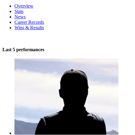
Overview
Stats
News
Career Records
Wins & Results
Last 5 performances