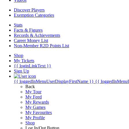
Videos
Discover Players
Exemption Categories
Stats
Facts & Figures
Records & Achievements
Career Money List
Non-Member R2D Points List
Shop
My Tickets
{{ loginLinkText }}
Sign Up
{{ loggedInMenuUserDisplayFirstName }}
{{ loggedInMenu
Back
My Tour
My Feed
My Rewards
My Games
My Favourites
My Profile
Shop
Log In/Out Button