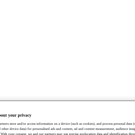
bout your privacy
rtners store and/or access information on a device (such as cookies), and process personal data (
nd other device data) for personalised ads and content, ad and content measurement, audience insi
With your consent, we and our partners may use precise geolocation data and identification thr