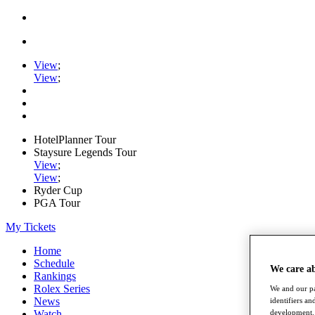
View
;
View
;
HotelPlanner Tour
Staysure Legends Tour
View
;
View
;
Ryder Cup
PGA Tour
My Tickets
Home
Schedule
We care a
Rankings
Rolex Series
We and our pa
News
identifiers a
development. 
Watch