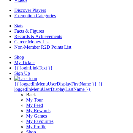
Videos
Discover Players
Exemption Categories
Stats
Facts & Figures
Records & Achievements
Career Money List
Non-Member R2D Points List
Shop
My Tickets
{{ loginLinkText }}
Sign Up
{{ loggedInMenuUserDisplayFirstName }}
{{
loggedInMenuUserDisplayLastName }}
Back
My Tour
My Feed
My Rewards
My Games
My Favourites
My Profile
Shop