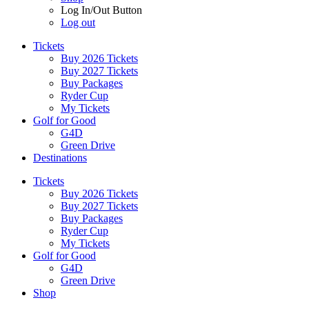
Log In/Out Button
Log out
Tickets
Buy 2026 Tickets
Buy 2027 Tickets
Buy Packages
Ryder Cup
My Tickets
Golf for Good
G4D
Green Drive
Destinations
Tickets
Buy 2026 Tickets
Buy 2027 Tickets
Buy Packages
Ryder Cup
My Tickets
Golf for Good
G4D
Green Drive
Shop