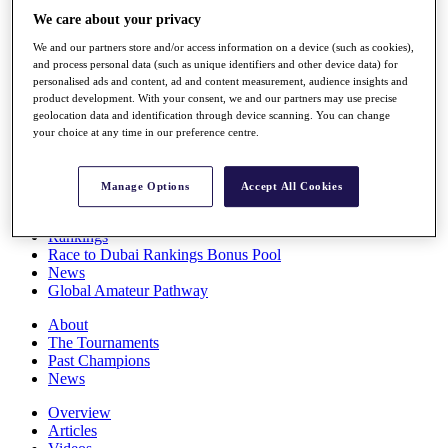
Players
We care about your privacy
Stats
We and our partners store and/or access information on a device (such as cookies),
Q School
and process personal data (such as unique identifiers and other device data) for
Destinations
personalised ads and content, ad and content measurement, audience insights and
product development. With your consent, we and our partners may use precise
geolocation data and identification through device scanning. You can change
Full Schedule
your choice at any time in our preference centre.
All You Need to Know
Manage Options
Accept All Cookies
Overview
Rankings
Race to Dubai Rankings Bonus Pool
News
Global Amateur Pathway
About
The Tournaments
Past Champions
News
Overview
Articles