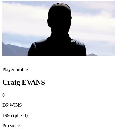
Player profile
Craig EVANS
0
DP WINS
1996 (plus 3)
Pro since