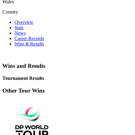
Wales
Country
Overview
Stats
News
Career Records
Wins & Results
Wins and Results
Tournament Results
Other Tour Wins