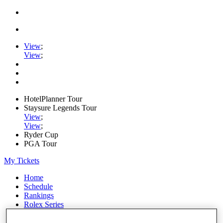
View
;
View
;
HotelPlanner Tour
Staysure Legends Tour
View
;
View
;
Ryder Cup
PGA Tour
My Tickets
Home
Schedule
Rankings
Rolex Series
News
Watch