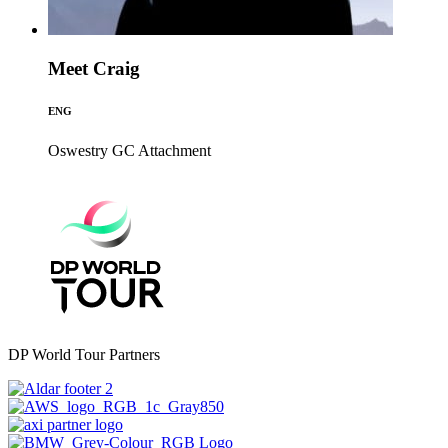
Meet Craig
ENG
Oswestry GC
Attachment
DP World Tour Partners