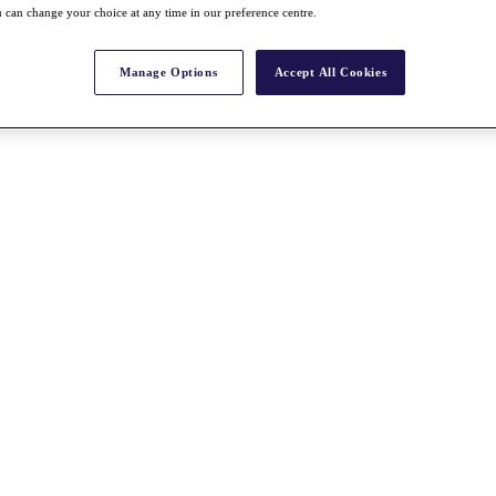
 can change your choice at any time in our preference centre.
Manage Options
Accept All Cookies