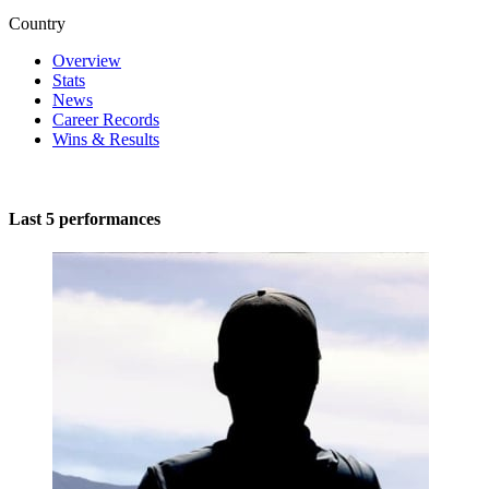
Country
Overview
Stats
News
Career Records
Wins & Results
Last 5 performances