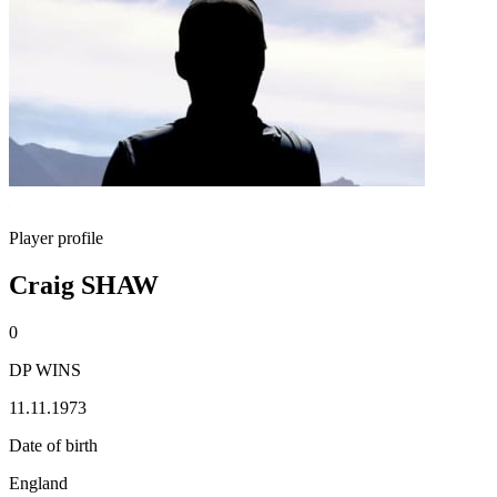
Player profile
Craig SHAW
0
DP WINS
11.11.1973
Date of birth
England