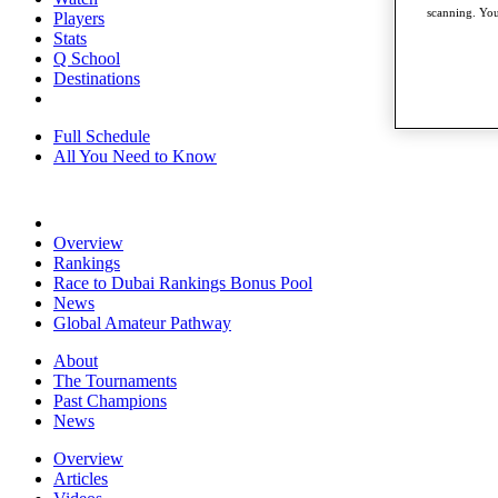
scanning. You
Players
Stats
Q School
Destinations
Full Schedule
All You Need to Know
Overview
Rankings
Race to Dubai Rankings Bonus Pool
News
Global Amateur Pathway
About
The Tournaments
Past Champions
News
Overview
Articles