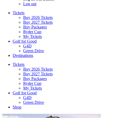
Log out
Tickets
Buy 2026 Tickets
Buy 2027 Tickets
Buy Packages
Ryder Cup
My Tickets
Golf for Good
G4D
Green Drive
Destinations
Tickets
Buy 2026 Tickets
Buy 2027 Tickets
Buy Packages
Ryder Cup
My Tickets
Golf for Good
G4D
Green Drive
Shop