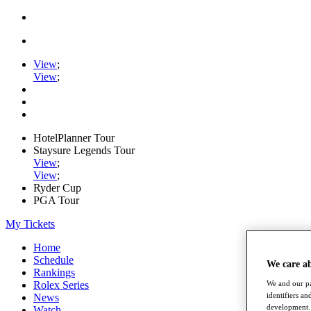
View
;
View
;
HotelPlanner Tour
Staysure Legends Tour
View
;
View
;
Ryder Cup
PGA Tour
My Tickets
Home
Schedule
We care a
Rankings
Rolex Series
We and our pa
identifiers a
News
development. 
Watch