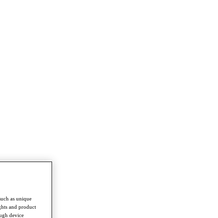
such as unique
ghts and product
ough device