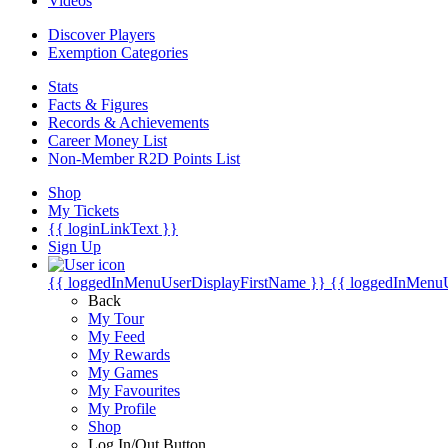
Videos
Discover Players
Exemption Categories
Stats
Facts & Figures
Records & Achievements
Career Money List
Non-Member R2D Points List
Shop
My Tickets
{{ loginLinkText }}
Sign Up
{{ loggedInMenuUserDisplayFirstName }}
{{ loggedInMenu
Back
My Tour
My Feed
My Rewards
My Games
My Favourites
My Profile
Shop
Log In/Out Button