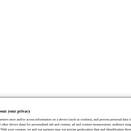
bout your privacy
rtners store and/or access information on a device (such as cookies), and process personal data (
nd other device data) for personalised ads and content, ad and content measurement, audience insi
With your consent, we and our partners may use precise geolocation data and identification thr