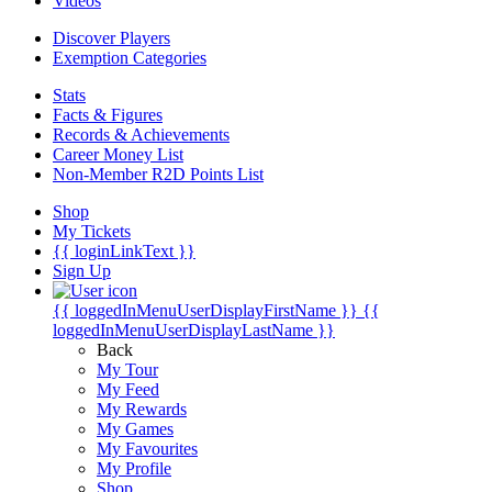
Videos
Discover Players
Exemption Categories
Stats
Facts & Figures
Records & Achievements
Career Money List
Non-Member R2D Points List
Shop
My Tickets
{{ loginLinkText }}
Sign Up
{{ loggedInMenuUserDisplayFirstName }}
{{
loggedInMenuUserDisplayLastName }}
Back
My Tour
My Feed
My Rewards
My Games
My Favourites
My Profile
Shop