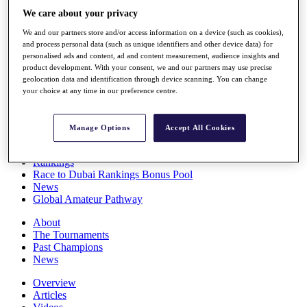
Players
We care about your privacy
Stats
We and our partners store and/or access information on a device (such as cookies),
Q School
and process personal data (such as unique identifiers and other device data) for
Destinations
personalised ads and content, ad and content measurement, audience insights and
product development. With your consent, we and our partners may use precise
geolocation data and identification through device scanning. You can change
Full Schedule
your choice at any time in our preference centre.
All You Need to Know
Manage Options
Accept All Cookies
Overview
Rankings
Race to Dubai Rankings Bonus Pool
News
Global Amateur Pathway
About
The Tournaments
Past Champions
News
Overview
Articles