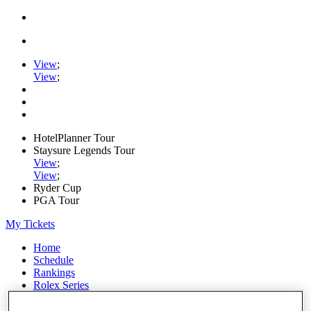
View
;
View
;
HotelPlanner Tour
Staysure Legends Tour
View
;
View
;
Ryder Cup
PGA Tour
My Tickets
Home
Schedule
Rankings
Rolex Series
News
Watch