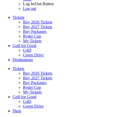
Log In/Out Button
Log out
Tickets
Buy 2026 Tickets
Buy 2027 Tickets
Buy Packages
Ryder Cup
My Tickets
Golf for Good
G4D
Green Drive
Destinations
Tickets
Buy 2026 Tickets
Buy 2027 Tickets
Buy Packages
Ryder Cup
My Tickets
Golf for Good
G4D
Green Drive
Shop