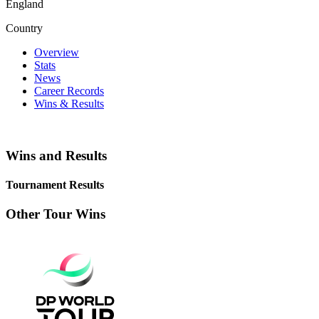
England
Country
Overview
Stats
News
Career Records
Wins & Results
Wins and Results
Tournament Results
Other Tour Wins