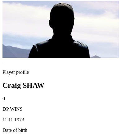
Player profile
Craig SHAW
0
DP WINS
11.11.1973
Date of birth