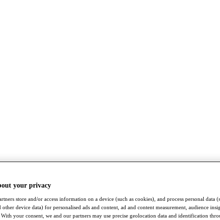
bout your privacy
rtners store and/or access information on a device (such as cookies), and process personal data (
nd other device data) for personalised ads and content, ad and content measurement, audience insi
With your consent, we and our partners may use precise geolocation data and identification thr