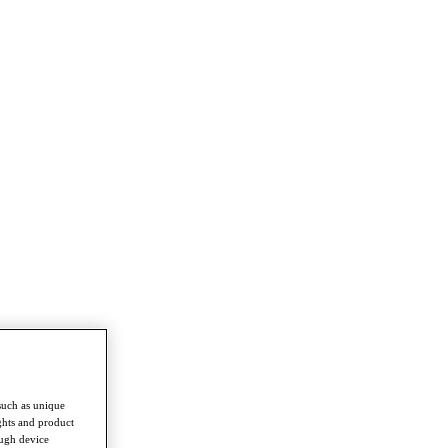
such as unique
ghts and product
ough device