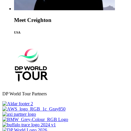
Meet Creighton
USA
DP World Tour Partners