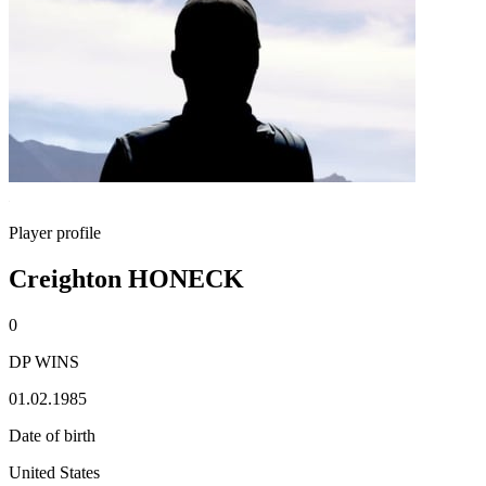
Player profile
Creighton HONECK
0
DP WINS
01.02.1985
Date of birth
United States