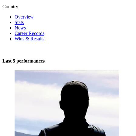
Country
Overview
Stats
News
Career Records
Wins & Results
Last 5 performances