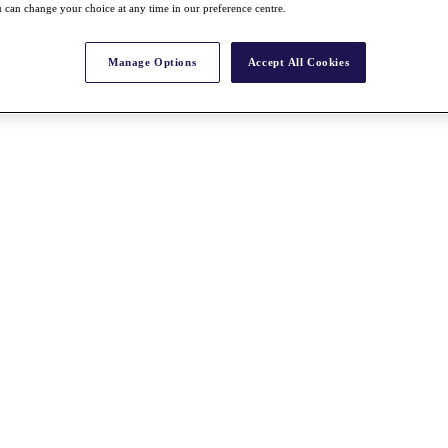
 can change your choice at any time in our preference centre.
Manage Options
Accept All Cookies