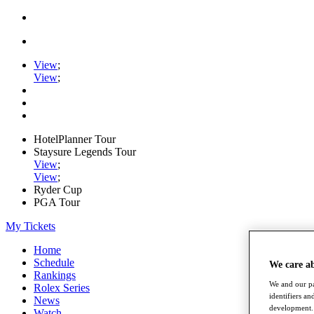
View
;
View
;
HotelPlanner Tour
Staysure Legends Tour
View
;
View
;
Ryder Cup
PGA Tour
My Tickets
Home
Schedule
We care a
Rankings
We and our pa
Rolex Series
identifiers a
News
development. 
Watch