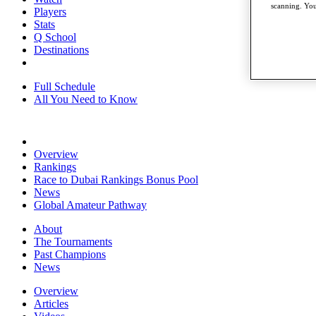
scanning. You
Players
Stats
Q School
Destinations
Full Schedule
All You Need to Know
Overview
Rankings
Race to Dubai Rankings Bonus Pool
News
Global Amateur Pathway
About
The Tournaments
Past Champions
News
Overview
Articles