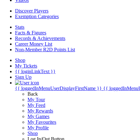
Videos
Discover Players
Exemption Categories
Stats
Facts & Figures
Records & Achievements
Career Money List
Non-Member R2D Points List
Shop
My Tickets
{{ loginLinkText }}
Sign Up
{{ loggedInMenuUserDisplayFirstName }}
{{ loggedInMenu
Back
My Tour
My Feed
My Rewards
My Games
My Favourites
My Profile
Shop
Log In/Out Button