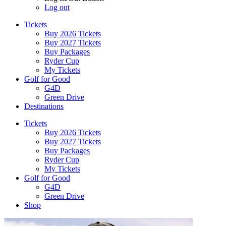
Log out
Tickets
Buy 2026 Tickets
Buy 2027 Tickets
Buy Packages
Ryder Cup
My Tickets
Golf for Good
G4D
Green Drive
Destinations
Tickets
Buy 2026 Tickets
Buy 2027 Tickets
Buy Packages
Ryder Cup
My Tickets
Golf for Good
G4D
Green Drive
Shop