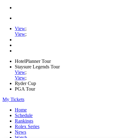
View
;
View
;
HotelPlanner Tour
Staysure Legends Tour
View
;
View
;
Ryder Cup
PGA Tour
My Tickets
Home
Schedule
Rankings
Rolex Series
News
Watch