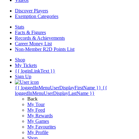
Videos
Discover Players
Exemption Categories
Stats
Facts & Figures
Records & Achievements
Career Money List
Non-Member R2D Points List
Shop
My Tickets
{{ loginLinkText }}
Sign Up
{{ loggedInMenuUserDisplayFirstName }}
{{
loggedInMenuUserDisplayLastName }}
Back
My Tour
My Feed
My Rewards
My Games
My Favourites
My Profile
Shop