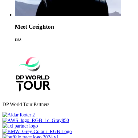
Meet Creighton
USA
DP World Tour Partners