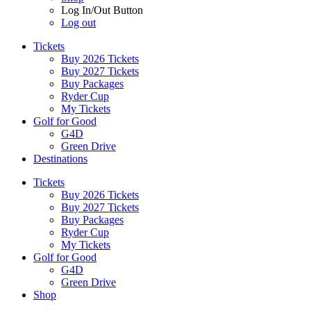
Log In/Out Button
Log out
Tickets
Buy 2026 Tickets
Buy 2027 Tickets
Buy Packages
Ryder Cup
My Tickets
Golf for Good
G4D
Green Drive
Destinations
Tickets
Buy 2026 Tickets
Buy 2027 Tickets
Buy Packages
Ryder Cup
My Tickets
Golf for Good
G4D
Green Drive
Shop