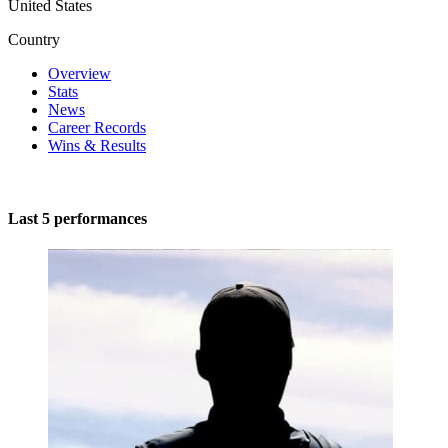
United States
Country
Overview
Stats
News
Career Records
Wins & Results
Last 5 performances