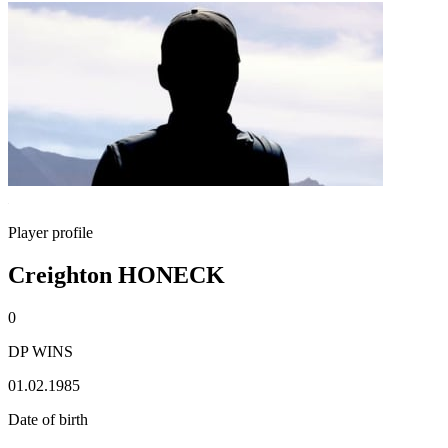
Player profile
Creighton HONECK
0
DP WINS
01.02.1985
Date of birth