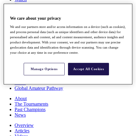
Players
Stats
Q School
We care about your privacy
Destinations
We and our partners store and/or access information on a device (such as cookies),
and process personal data (such as unique identifiers and other device data) for
Full Schedule
personalised ads and content, ad and content measurement, audience insights and
All You Need to Know
product development. With your consent, we and our partners may use precise
geolocation data and identification through device scanning. You can change
your choice at any time in our preference centre.
Overview
Manage Options
Accept All Cookies
Rankings
Race to Dubai Rankings Bonus Pool
News
Global Amateur Pathway
About
The Tournaments
Past Champions
News
Overview
Articles