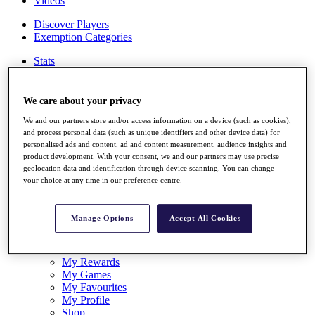
Videos
Discover Players
Exemption Categories
Stats
Facts & Figures
Records & Achievements
Career Money List
We care about your privacy
Non-Member R2D Points List
We and our partners store and/or access information on a device (such as cookies),
and process personal data (such as unique identifiers and other device data) for
Shop
personalised ads and content, ad and content measurement, audience insights and
My Tickets
product development. With your consent, we and our partners may use precise
{{ loginLinkText }}
geolocation data and identification through device scanning. You can change
Sign Up
your choice at any time in our preference centre.
{{ loggedInMenuUserDisplayFirstName }}
{{
loggedInMenuUserDisplayLastName }}
Manage Options
Accept All Cookies
Back
My Tour
My Feed
My Rewards
My Games
My Favourites
My Profile
Shop