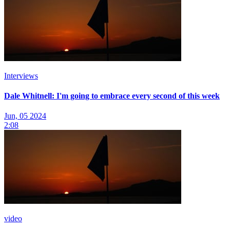
Interviews
Dale Whitnell: I'm going to embrace every second of this week
Jun, 05 2024
2:08
video