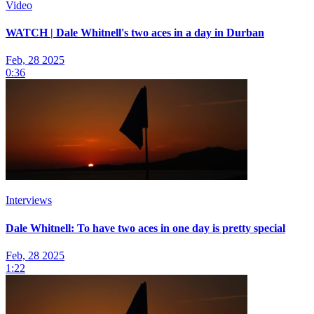
Video
WATCH | Dale Whitnell's two aces in a day in Durban
Feb, 28 2025
0:36
Interviews
Dale Whitnell: To have two aces in one day is pretty special
Feb, 28 2025
1:22