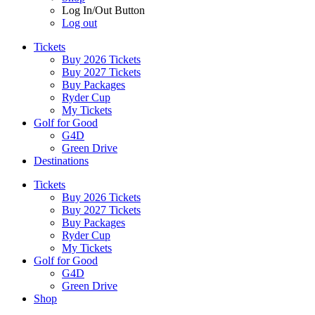
Log In/Out Button
Log out
Tickets
Buy 2026 Tickets
Buy 2027 Tickets
Buy Packages
Ryder Cup
My Tickets
Golf for Good
G4D
Green Drive
Destinations
Tickets
Buy 2026 Tickets
Buy 2027 Tickets
Buy Packages
Ryder Cup
My Tickets
Golf for Good
G4D
Green Drive
Shop