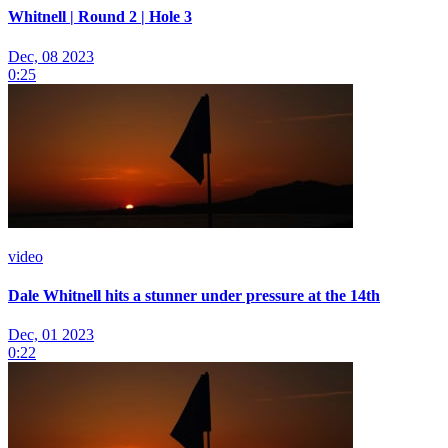
Whitnell | Round 2 | Hole 3
Dec, 08 2023
0:25
video
Dale Whitnell hits a stunner under pressure at the 14th
Dec, 01 2023
0:22