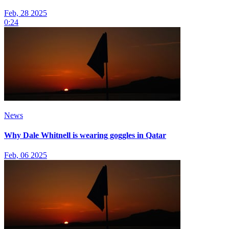
Feb, 28 2025
0:24
News
Why Dale Whitnell is wearing goggles in Qatar
Feb, 06 2025