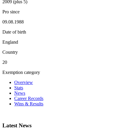
2009 (plus 5)
Pro since
09.08.1988
Date of birth
England
Country
20
Exemption category
Overview
Stats
News
Career Records
Wins & Results
Latest News