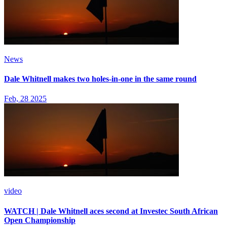
News
Dale Whitnell makes two holes-in-one in the same round
Feb, 28 2025
video
WATCH | Dale Whitnell aces second at Investec South African
Open Championship