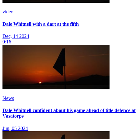
video
Dale Whitnell with a dart at the fifth
Dec, 14 2024
0:16
News
Dale Whitnell confident about his game ahead of title defence at
Vasatorps
Jun, 05 2024