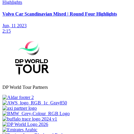
Highlights
Volvo Car Scandinavian Mixed | Round Four Highlights
Jun, 11 2023
2:15
DP World Tour Partners