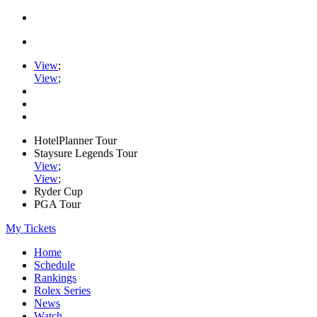
View
;
View
;
HotelPlanner Tour
Staysure Legends Tour
View
;
View
;
Ryder Cup
PGA Tour
My Tickets
Home
Schedule
Rankings
Rolex Series
News
Watch