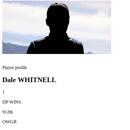
Player profile
Dale WHITNELL
1
DP WINS
912th
OWGR