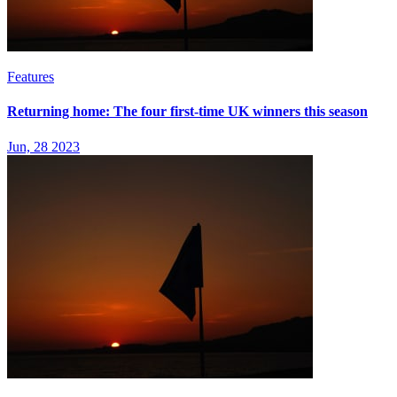
Features
Returning home: The four first-time UK winners this season
Jun, 28 2023