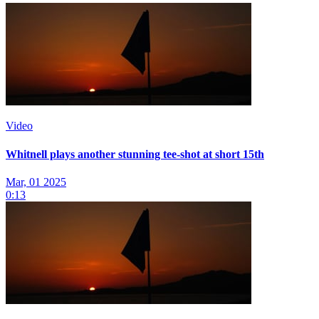
Video
Whitnell plays another stunning tee-shot at short 15th
Mar, 01 2025
0:13