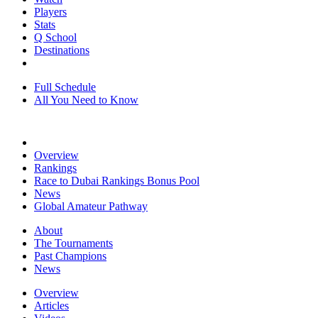
Players
Stats
Q School
Destinations
Full Schedule
All You Need to Know
Overview
Rankings
Race to Dubai Rankings Bonus Pool
News
Global Amateur Pathway
About
The Tournaments
Past Champions
News
Overview
Articles