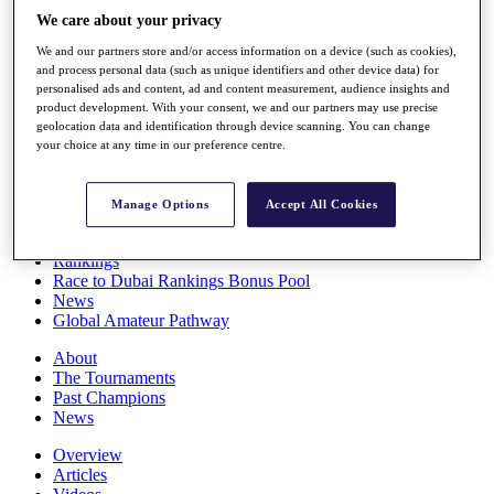
Players
We care about your privacy
Stats
We and our partners store and/or access information on a device (such as cookies),
Q School
and process personal data (such as unique identifiers and other device data) for
Destinations
personalised ads and content, ad and content measurement, audience insights and
product development. With your consent, we and our partners may use precise
geolocation data and identification through device scanning. You can change
Full Schedule
your choice at any time in our preference centre.
All You Need to Know
Manage Options
Accept All Cookies
Overview
Rankings
Race to Dubai Rankings Bonus Pool
News
Global Amateur Pathway
About
The Tournaments
Past Champions
News
Overview
Articles