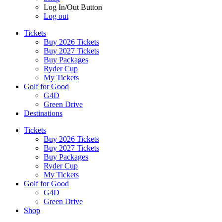
Log In/Out Button
Log out
Tickets
Buy 2026 Tickets
Buy 2027 Tickets
Buy Packages
Ryder Cup
My Tickets
Golf for Good
G4D
Green Drive
Destinations
Tickets
Buy 2026 Tickets
Buy 2027 Tickets
Buy Packages
Ryder Cup
My Tickets
Golf for Good
G4D
Green Drive
Shop