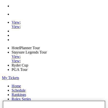
View
;
View
;
HotelPlanner Tour
Staysure Legends Tour
View
;
View
;
Ryder Cup
PGA Tour
My Tickets
Home
Schedule
Rankings
Rolex Series
News
Watch