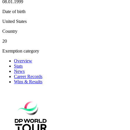
08.01.1999
Date of birth
United States
Country
20
Exemption category
Overview
Stats
News
Career Records
Wins & Results