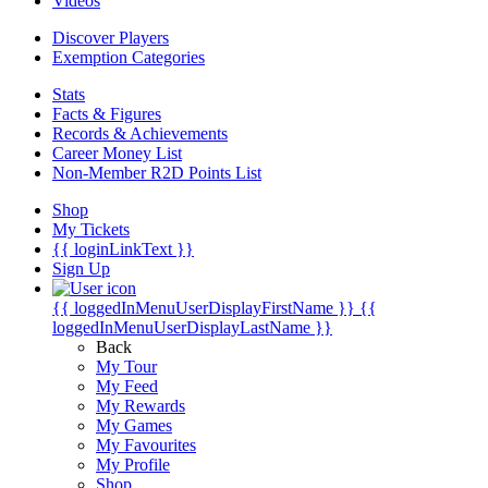
Videos
Discover Players
Exemption Categories
Stats
Facts & Figures
Records & Achievements
Career Money List
Non-Member R2D Points List
Shop
My Tickets
{{ loginLinkText }}
Sign Up
{{ loggedInMenuUserDisplayFirstName }}
{{
loggedInMenuUserDisplayLastName }}
Back
My Tour
My Feed
My Rewards
My Games
My Favourites
My Profile
Shop