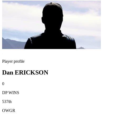
Player profile
Dan ERICKSON
0
DP WINS
537th
OWGR