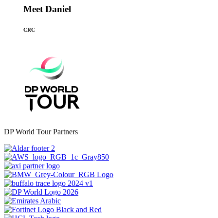
Meet Daniel
CRC
DP World Tour Partners