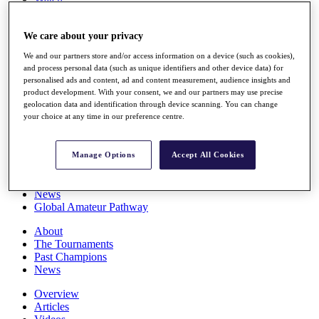
Players
Stats
We care about your privacy
Q School
Destinations
We and our partners store and/or access information on a device (such as cookies),
and process personal data (such as unique identifiers and other device data) for
personalised ads and content, ad and content measurement, audience insights and
Full Schedule
product development. With your consent, we and our partners may use precise
All You Need to Know
geolocation data and identification through device scanning. You can change
your choice at any time in our preference centre.
Overview
Manage Options
Accept All Cookies
Rankings
Race to Dubai Rankings Bonus Pool
News
Global Amateur Pathway
About
The Tournaments
Past Champions
News
Overview
Articles