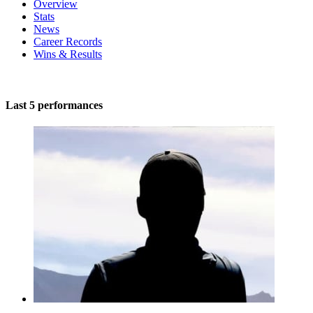
Overview
Stats
News
Career Records
Wins & Results
Last 5 performances