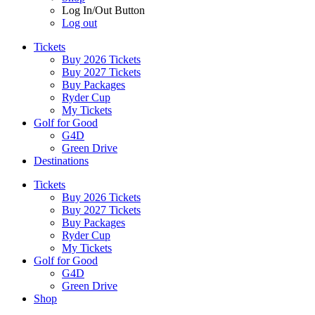
Log In/Out Button
Log out
Tickets
Buy 2026 Tickets
Buy 2027 Tickets
Buy Packages
Ryder Cup
My Tickets
Golf for Good
G4D
Green Drive
Destinations
Tickets
Buy 2026 Tickets
Buy 2027 Tickets
Buy Packages
Ryder Cup
My Tickets
Golf for Good
G4D
Green Drive
Shop