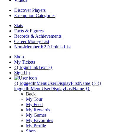
Videos
Discover Players
Exemption Categories
Stats
Facts & Figures
Records & Achievements
Career Money List
Non-Member R2D Points List
Shop
My Tickets
{{ loginLinkText }}
Sign Up
{{ loggedInMenuUserDisplayFirstName }}
{{
loggedInMenuUserDisplayLastName }}
Back
My Tour
My Feed
My Rewards
My Games
My Favourites
My Profile
Shop