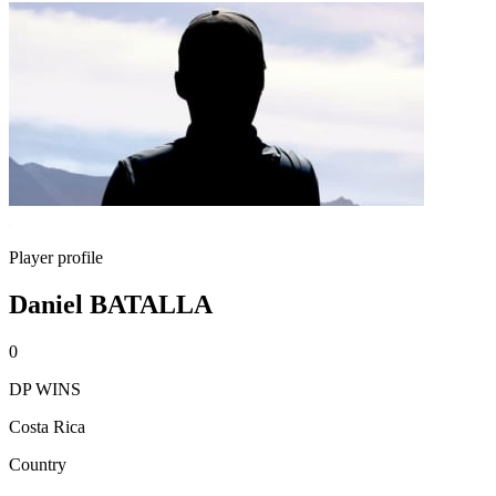
Player profile
Daniel BATALLA
0
DP WINS
Costa Rica
Country