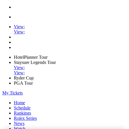
View
;
View
;
HotelPlanner Tour
Staysure Legends Tour
View
;
View
;
Ryder Cup
PGA Tour
My Tickets
Home
Schedule
Rankings
Rolex Series
News
Watch