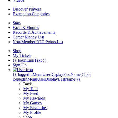
Videos
Discover Players
Exemption Categories
Stats
Facts & Figures
Records & Achievements
Career Money List
Non-Member R2D Points List
Shop
My Tickets
{{ loginLinkText }}
Sign Up
{{ loggedInMenuUserDisplayFirstName }}
{{
loggedInMenuUserDisplayLastName }}
Back
My Tour
My Feed
My Rewards
My Games
My Favourites
My Profile
Shop