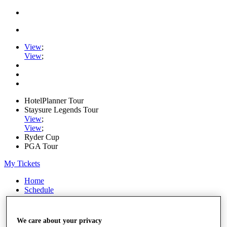
View
;
View
;
HotelPlanner Tour
Staysure Legends Tour
View
;
View
;
Ryder Cup
PGA Tour
My Tickets
Home
Schedule
Rankings
Rolex Series
News
We care about your privacy
Watch