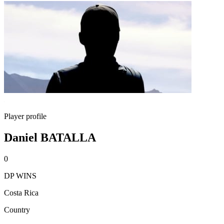
Player profile
Daniel BATALLA
0
DP WINS
Costa Rica
Country