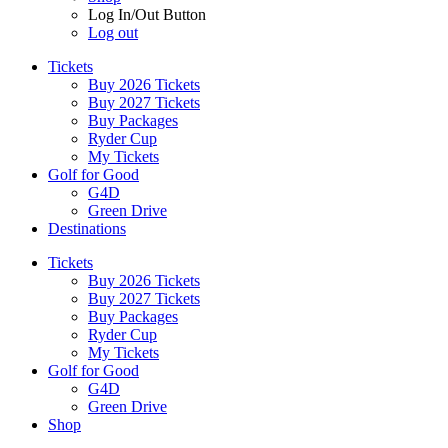
Log In/Out Button
Log out
Tickets
Buy 2026 Tickets
Buy 2027 Tickets
Buy Packages
Ryder Cup
My Tickets
Golf for Good
G4D
Green Drive
Destinations
Tickets
Buy 2026 Tickets
Buy 2027 Tickets
Buy Packages
Ryder Cup
My Tickets
Golf for Good
G4D
Green Drive
Shop