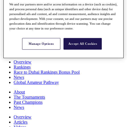
Players
We and our partners store and/or access information on a device (such as cookies),
Stats
and process personal data (such as unique identifiers and other device data) for
personalised ads and content, ad and content measurement, audience insights and
Q School
product development. With your consent, we and our partners may use precise
Destinations
geolocation data and identification through device scanning. You can change
your choice at any time in our preference centre.
Full Schedule
All You Need to Know
Manage Options
Accept All Cookies
Overview
Rankings
Race to Dubai Rankings Bonus Pool
News
Global Amateur Pathway
About
The Tournaments
Past Champions
News
Overview
Articles