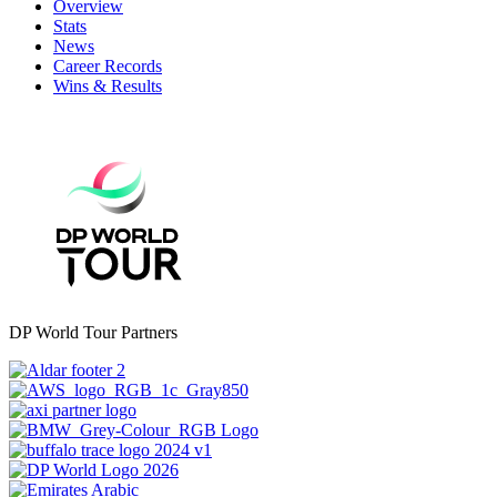
Overview
Stats
News
Career Records
Wins & Results
DP World Tour Partners