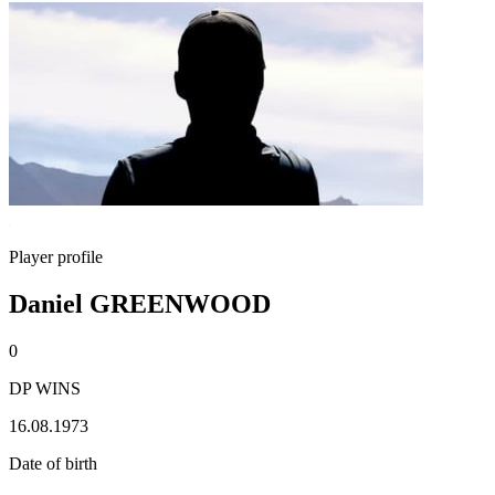
Player profile
Daniel GREENWOOD
0
DP WINS
16.08.1973
Date of birth