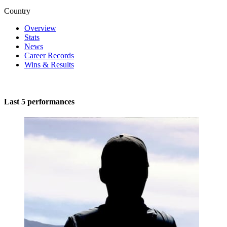
Country
Overview
Stats
News
Career Records
Wins & Results
Last 5 performances