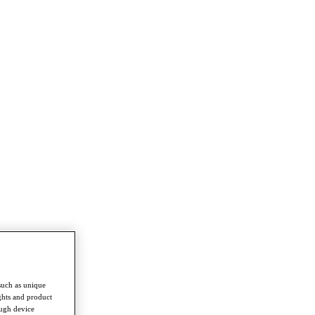
such as unique
ghts and product
ough device