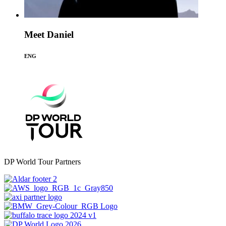
Meet Daniel
ENG
DP World Tour Partners