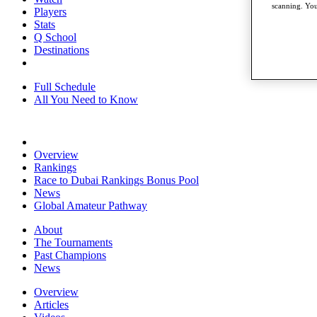
scanning. You
Players
Stats
Q School
Destinations
Full Schedule
All You Need to Know
Overview
Rankings
Race to Dubai Rankings Bonus Pool
News
Global Amateur Pathway
About
The Tournaments
Past Champions
News
Overview
Articles