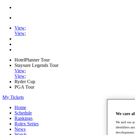
View
;
View
;
HotelPlanner Tour
Staysure Legends Tour
View
;
View
;
Ryder Cup
PGA Tour
My Tickets
Home
Schedule
We care a
Rankings
We and our pa
Rolex Series
identifiers a
News
development. 
Watch