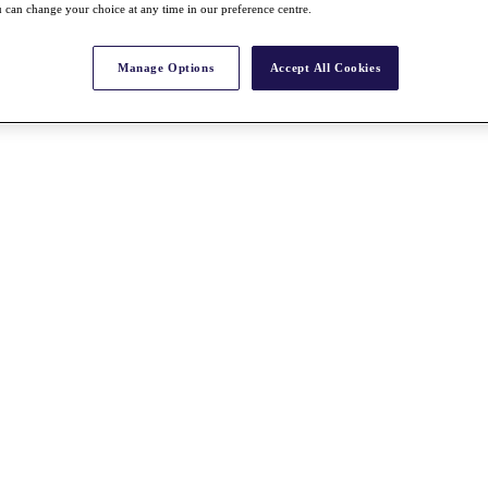
 can change your choice at any time in our preference centre.
Manage Options
Accept All Cookies