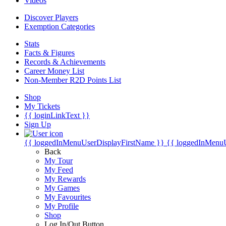
Videos
Discover Players
Exemption Categories
Stats
Facts & Figures
Records & Achievements
Career Money List
Non-Member R2D Points List
Shop
My Tickets
{{ loginLinkText }}
Sign Up
{{ loggedInMenuUserDisplayFirstName }}
{{ loggedInMenu
Back
My Tour
My Feed
My Rewards
My Games
My Favourites
My Profile
Shop
Log In/Out Button