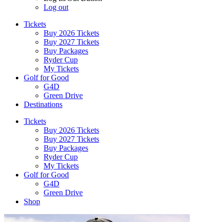
Log out
Tickets
Buy 2026 Tickets
Buy 2027 Tickets
Buy Packages
Ryder Cup
My Tickets
Golf for Good
G4D
Green Drive
Destinations
Tickets
Buy 2026 Tickets
Buy 2027 Tickets
Buy Packages
Ryder Cup
My Tickets
Golf for Good
G4D
Green Drive
Shop