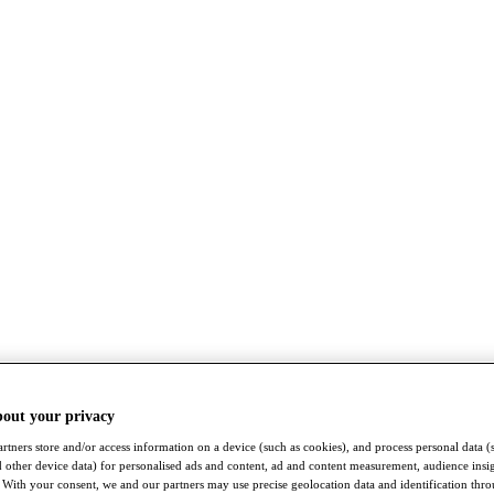
bout your privacy
rtners store and/or access information on a device (such as cookies), and process personal data (
nd other device data) for personalised ads and content, ad and content measurement, audience insi
With your consent, we and our partners may use precise geolocation data and identification thr