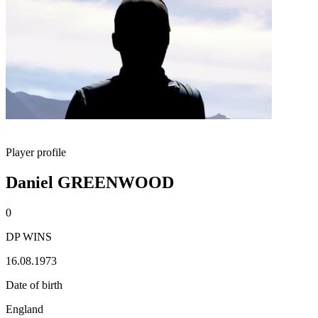
Player profile
Daniel GREENWOOD
0
DP WINS
16.08.1973
Date of birth
England