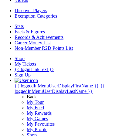
Videos
Discover Players
Exemption Categories
Stats
Facts & Figures
Records & Achievements
Career Money List
Non-Member R2D Points List
Shop
My Tickets
{{ loginLinkText }}
Sign Up
{{ loggedInMenuUserDisplayFirstName }}
{{
loggedInMenuUserDisplayLastName }}
Back
My Tour
My Feed
My Rewards
My Games
My Favourites
My Profile
Shop