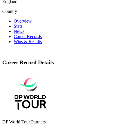
England
Country
Overview
Stats
News
Career Records
Wins & Results
Career Record Details
DP World Tour Partners