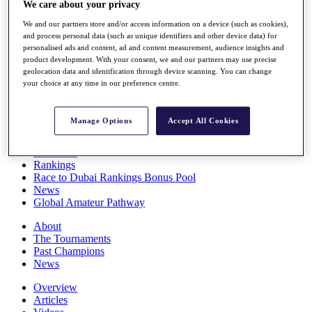
We care about your privacy
Players
Stats
We and our partners store and/or access information on a device (such as cookies),
Q School
and process personal data (such as unique identifiers and other device data) for
Destinations
personalised ads and content, ad and content measurement, audience insights and
product development. With your consent, we and our partners may use precise
geolocation data and identification through device scanning. You can change
your choice at any time in our preference centre.
Full Schedule
All You Need to Know
Manage Options
Accept All Cookies
Overview
Rankings
Race to Dubai Rankings Bonus Pool
News
Global Amateur Pathway
About
The Tournaments
Past Champions
News
Overview
Articles