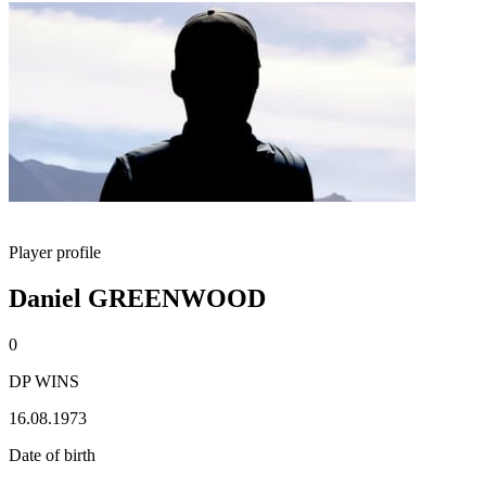
Player profile
Daniel GREENWOOD
0
DP WINS
16.08.1973
Date of birth