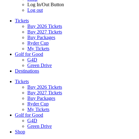
Log In/Out Button
Log out
Tickets
Buy 2026 Tickets
Buy 2027 Tickets
Buy Packages
Ryder Cup
My Tickets
Golf for Good
G4D
Green Drive
Destinations
Tickets
Buy 2026 Tickets
Buy 2027 Tickets
Buy Packages
Ryder Cup
My Tickets
Golf for Good
G4D
Green Drive
Shop