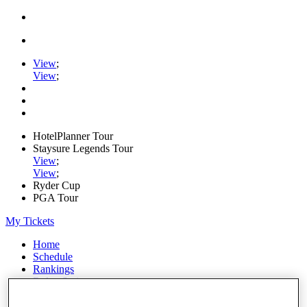
View
;
View
;
HotelPlanner Tour
Staysure Legends Tour
View
;
View
;
Ryder Cup
PGA Tour
My Tickets
Home
Schedule
Rankings
Rolex Series
News
Watch