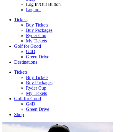
Log In/Out Button
Log out
Tickets
Buy Tickets
Buy Packages
Ryder Cup
My Tickets
Golf for Good
G4D
Green Drive
Destinations
Tickets
Buy Tickets
Buy Packages
Ryder Cup
My Tickets
Golf for Good
G4D
Green Drive
Shop