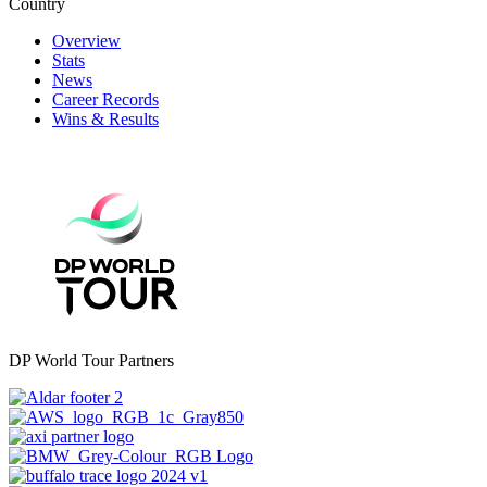
Country
Overview
Stats
News
Career Records
Wins & Results
DP World Tour Partners