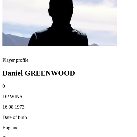
Player profile
Daniel GREENWOOD
0
DP WINS
16.08.1973
Date of birth
England