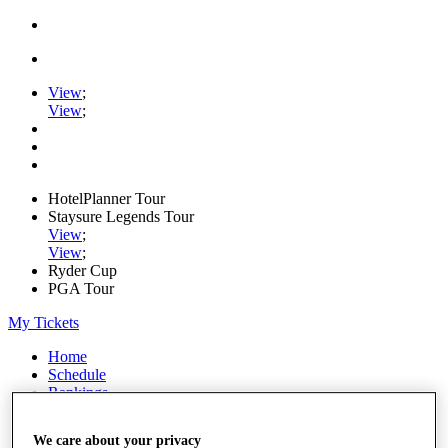
View
;
View
;
HotelPlanner Tour
Staysure Legends Tour
View
;
View
;
Ryder Cup
PGA Tour
My Tickets
Home
Schedule
Rankings
Rolex Series
News
We care about your privacy
Watch