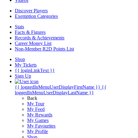
Videos
Discover Players
Exemption Categories
Stats
Facts & Figures
Records & Achievements
Career Money List
Non-Member R2D Points List
Shop
My Tickets
{{ loginLinkText }}
Sign Up
{{ loggedInMenuUserDisplayFirstName }}
{{
loggedInMenuUserDisplayLastName }}
Back
My Tour
My Feed
My Rewards
My Games
My Favourites
My Profile
Shop