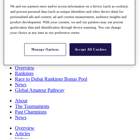
Players
We and our partners store and/or access information on a device (such as cookies),
Stats
and process personal data (such as unique identifiers and other device data) for
Q School
personalised ads and content, ad and content measurement, audience insights and
Destinations
product development. With your consent, we and our partners may use precise
geolocation data and identification through device scanning. You can change
your choice at any time in our preference centre.
Full Schedule
All You Need to Know
Manage Options
Accept All Cookies
Overview
Rankings
Race to Dubai Rankings Bonus Pool
News
Global Amateur Pathway
About
The Tournaments
Past Champions
News
Overview
Articles