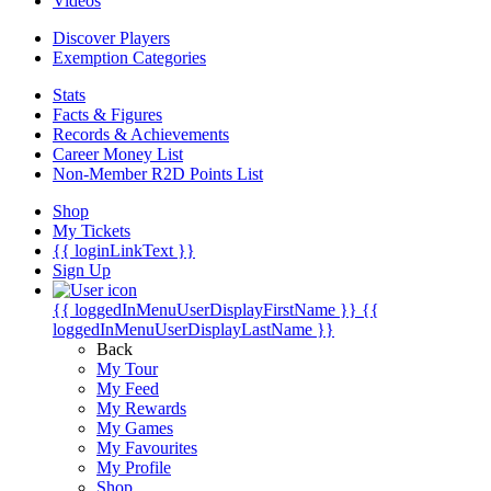
Videos
Discover Players
Exemption Categories
Stats
Facts & Figures
Records & Achievements
Career Money List
Non-Member R2D Points List
Shop
My Tickets
{{ loginLinkText }}
Sign Up
{{ loggedInMenuUserDisplayFirstName }}
{{
loggedInMenuUserDisplayLastName }}
Back
My Tour
My Feed
My Rewards
My Games
My Favourites
My Profile
Shop