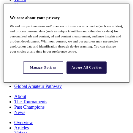
Players
Stats
Q School
We care about your privacy
Destinations
We and our partners store and/or access information on a device (such as cookies),
and process personal data (such as unique identifiers and other device data) for
Full Schedule
personalised ads and content, ad and content measurement, audience insights and
All You Need to Know
product development. With your consent, we and our partners may use precise
geolocation data and identification through device scanning. You can change
your choice at any time in our preference centre.
Overview
Manage Options
Accept All Cookies
Rankings
Race to Dubai Rankings Bonus Pool
News
Global Amateur Pathway
About
The Tournaments
Past Champions
News
Overview
Articles