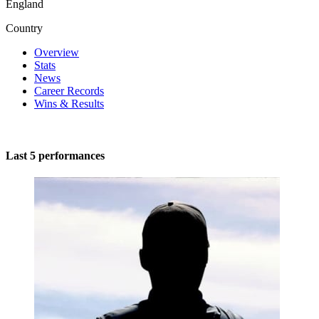
England
Country
Overview
Stats
News
Career Records
Wins & Results
Last 5 performances