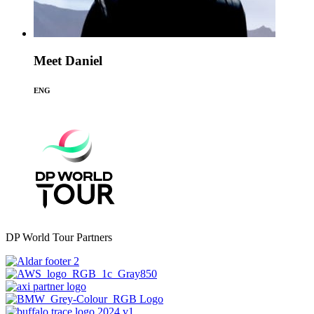
Meet Daniel
ENG
DP World Tour Partners