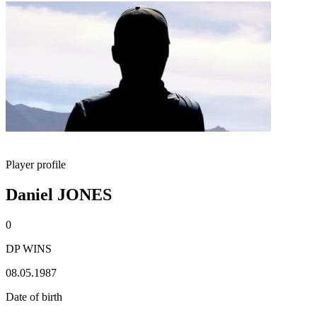
Player profile
Daniel JONES
0
DP WINS
08.05.1987
Date of birth