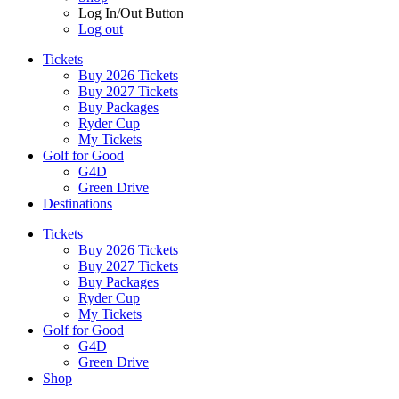
Log In/Out Button
Log out
Tickets
Buy 2026 Tickets
Buy 2027 Tickets
Buy Packages
Ryder Cup
My Tickets
Golf for Good
G4D
Green Drive
Destinations
Tickets
Buy 2026 Tickets
Buy 2027 Tickets
Buy Packages
Ryder Cup
My Tickets
Golf for Good
G4D
Green Drive
Shop