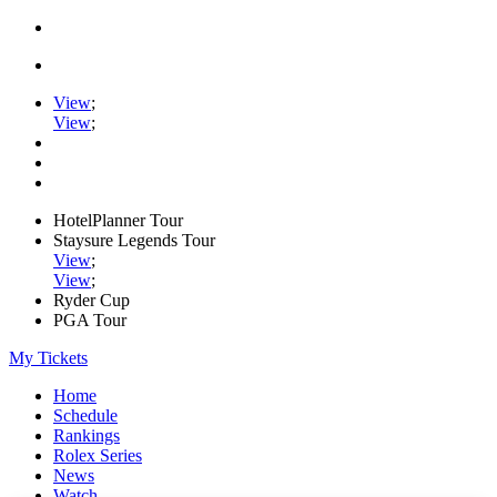
View
;
View
;
HotelPlanner Tour
Staysure Legends Tour
View
;
View
;
Ryder Cup
PGA Tour
My Tickets
Home
Schedule
Rankings
Rolex Series
News
Watch