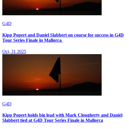
G4D
Kipp Popert and Daniel Slabbert on course for success in G4D
Tour Series Finale in Mallorca
Oct, 31 2025
G4D
Kipp Popert holds big lead with Mark Clougherty and Daniel
Slabbert tied at G4D Tour Series Finale in Mallorca