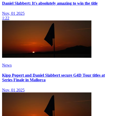
Daniel Slabbert: It's absolutely amazing to win the title
Nov, 01 2025
1:22
News
Kipp Popert and Daniel Slabbert secure G4D Tour titles at
Series Finale in Mallorca
Nov, 01 2025