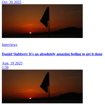
Oct, 30 2025
Interviews
Daniel Slabbert: It's an absolutely amazing feeling to get it done
Aug, 19 2025
1:59