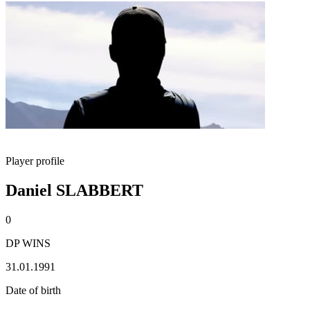
Player profile
Daniel SLABBERT
0
DP WINS
31.01.1991
Date of birth