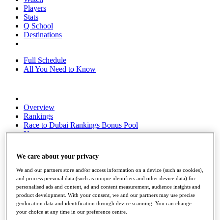
Players
Stats
Q School
Destinations
Full Schedule
All You Need to Know
Overview
Rankings
Race to Dubai Rankings Bonus Pool
News
Global Amateur Pathway
We care about your privacy
About
The Tournaments
We and our partners store and/or access information on a device (such as cookies),
Past Champions
and process personal data (such as unique identifiers and other device data) for
News
personalised ads and content, ad and content measurement, audience insights and
product development. With your consent, we and our partners may use precise
Overview
geolocation data and identification through device scanning. You can change
Articles
your choice at any time in our preference centre.