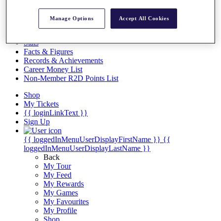
Videos
Discover Players
Manage Options
Accept All Cookies
Exemption Categories
Stats
Facts & Figures
Records & Achievements
Career Money List
Non-Member R2D Points List
Shop
My Tickets
{{ loginLinkText }}
Sign Up
{{ loggedInMenuUserDisplayFirstName }}
{{
loggedInMenuUserDisplayLastName }}
Back
My Tour
My Feed
My Rewards
My Games
My Favourites
My Profile
Shop