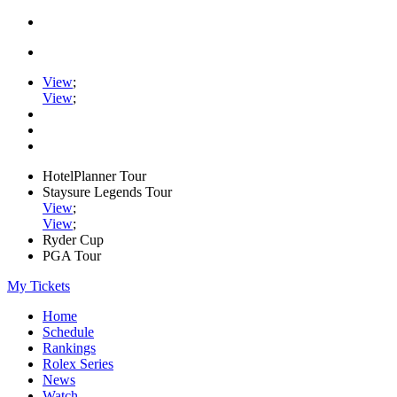
View
;
View
;
HotelPlanner Tour
Staysure Legends Tour
View
;
View
;
Ryder Cup
PGA Tour
My Tickets
Home
Schedule
Rankings
Rolex Series
News
Watch