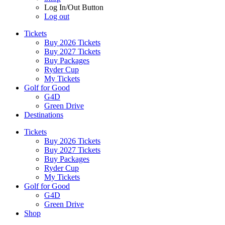
Log In/Out Button
Log out
Tickets
Buy 2026 Tickets
Buy 2027 Tickets
Buy Packages
Ryder Cup
My Tickets
Golf for Good
G4D
Green Drive
Destinations
Tickets
Buy 2026 Tickets
Buy 2027 Tickets
Buy Packages
Ryder Cup
My Tickets
Golf for Good
G4D
Green Drive
Shop