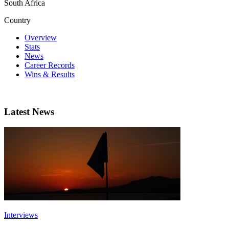
South Africa
Country
Overview
Stats
News
Career Records
Wins & Results
Latest News
Interviews