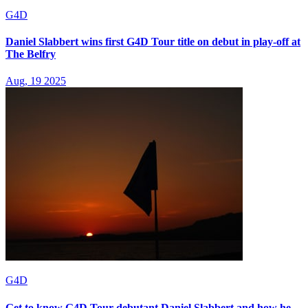
G4D
Daniel Slabbert wins first G4D Tour title on debut in play-off at
The Belfry
Aug, 19 2025
G4D
Get to know G4D Tour debutant Daniel Slabbert and how he