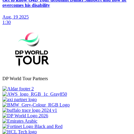
overcomes his disability
Aug, 19 2025
1:30
DP World Tour Partners