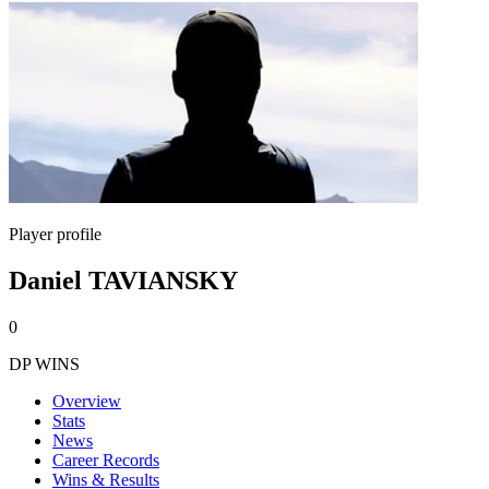
Player profile
Daniel TAVIANSKY
0
DP WINS
Overview
Stats
News
Career Records
Wins & Results