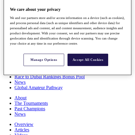
Players
We care about your privacy
Stats
Q School
We and our partners store and/or access information on a device (such as cookies),
Destinations
and process personal data (such as unique identifiers and other device data) for
personalised ads and content, ad and content measurement, audience insights and
product development. With your consent, we and our partners may use precise
Full Schedule
geolocation data and identification through device scanning. You can change
All You Need to Know
your choice at any time in our preference centre.
Manage Options
Accept All Cookies
Overview
Rankings
Race to Dubai Rankings Bonus Pool
News
Global Amateur Pathway
About
The Tournaments
Past Champions
News
Overview
Articles