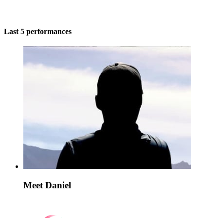
Last 5 performances
Meet Daniel