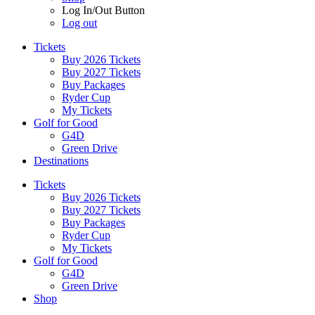
Log In/Out Button
Log out
Tickets
Buy 2026 Tickets
Buy 2027 Tickets
Buy Packages
Ryder Cup
My Tickets
Golf for Good
G4D
Green Drive
Destinations
Tickets
Buy 2026 Tickets
Buy 2027 Tickets
Buy Packages
Ryder Cup
My Tickets
Golf for Good
G4D
Green Drive
Shop