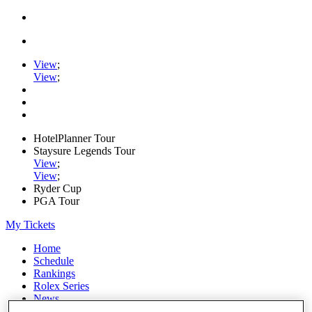
View
;
View
;
HotelPlanner Tour
Staysure Legends Tour
View
;
View
;
Ryder Cup
PGA Tour
My Tickets
Home
Schedule
Rankings
Rolex Series
News
Watch