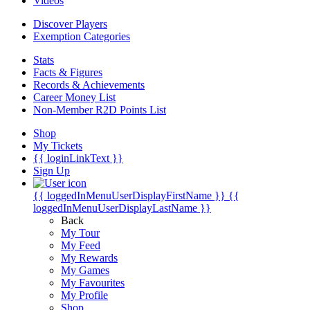
Videos
Discover Players
Exemption Categories
Stats
Facts & Figures
Records & Achievements
Career Money List
Non-Member R2D Points List
Shop
My Tickets
{{ loginLinkText }}
Sign Up
{{ loggedInMenuUserDisplayFirstName }}
{{
loggedInMenuUserDisplayLastName }}
Back
My Tour
My Feed
My Rewards
My Games
My Favourites
My Profile
Shop