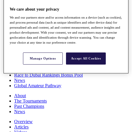
Players
We care about your privacy
Stats
Q School
We and our partners store and/or access information on a device (such as cookies),
Destinations
and process personal data (such as unique identifiers and other device data) for
personalised ads and content, ad and content measurement, audience insights and
product development. With your consent, we and our partners may use precise
Full Schedule
geolocation data and identification through device scanning. You can change
All You Need to Know
your choice at any time in our preference centre.
Manage Options
Accept All Cookies
Overview
Rankings
Race to Dubai Rankings Bonus Pool
News
Global Amateur Pathway
About
The Tournaments
Past Champions
News
Overview
Articles