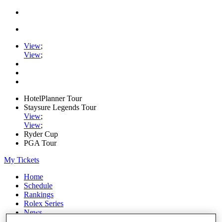
View
;
View
;
HotelPlanner Tour
Staysure Legends Tour
View
;
View
;
Ryder Cup
PGA Tour
My Tickets
Home
Schedule
Rankings
Rolex Series
News
Watch