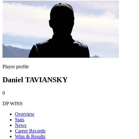
Player profile
Daniel TAVIANSKY
0
DP WINS
Overview
Stats
News
Career Records
Wins & Results