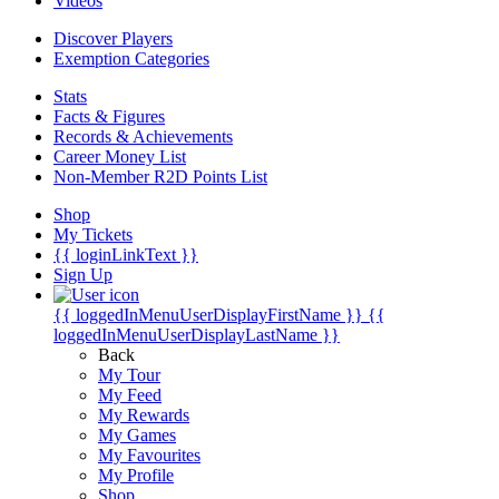
Videos
Discover Players
Exemption Categories
Stats
Facts & Figures
Records & Achievements
Career Money List
Non-Member R2D Points List
Shop
My Tickets
{{ loginLinkText }}
Sign Up
{{ loggedInMenuUserDisplayFirstName }}
{{
loggedInMenuUserDisplayLastName }}
Back
My Tour
My Feed
My Rewards
My Games
My Favourites
My Profile
Shop