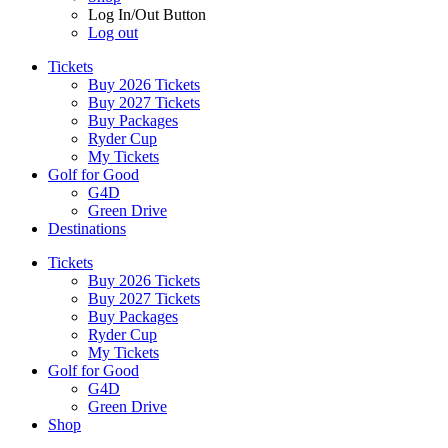
Log In/Out Button
Log out
Tickets
Buy 2026 Tickets
Buy 2027 Tickets
Buy Packages
Ryder Cup
My Tickets
Golf for Good
G4D
Green Drive
Destinations
Tickets
Buy 2026 Tickets
Buy 2027 Tickets
Buy Packages
Ryder Cup
My Tickets
Golf for Good
G4D
Green Drive
Shop