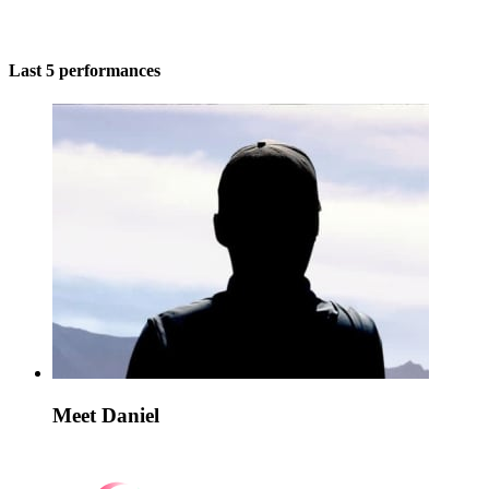
Last 5 performances
Meet Daniel