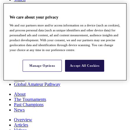
Players
Stats
Q School
We care about your privacy
Destinations
We and our partners store and/or access information on a device (such as cookies),
and process personal data (such as unique identifiers and other device data) for
Full Schedule
personalised ads and content, ad and content measurement, audience insights and
All You Need to Know
product development. With your consent, we and our partners may use precise
geolocation data and identification through device scanning. You can change
your choice at any time in our preference centre.
Overview
Manage Options
Accept All Cookies
Rankings
Race to Dubai Rankings Bonus Pool
News
Global Amateur Pathway
About
The Tournaments
Past Champions
News
Overview
Articles