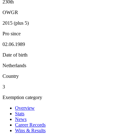
230th
OWGR
2015 (plus 5)
Pro since
02.06.1989
Date of birth
Netherlands
Country
3
Exemption category
Overview
Stats
News
Career Records
Wins & Results