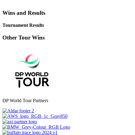
Wins and Results
Tournament Results
Other Tour Wins
DP World Tour Partners