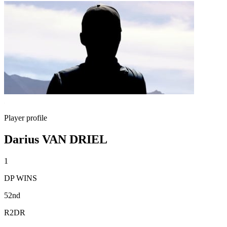
Player profile
Darius VAN DRIEL
1
DP WINS
52nd
R2DR