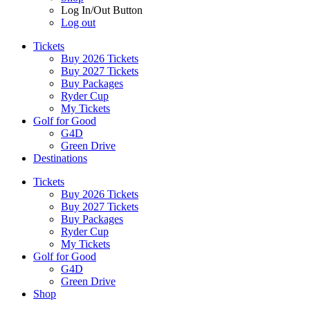
Log In/Out Button
Log out
Tickets
Buy 2026 Tickets
Buy 2027 Tickets
Buy Packages
Ryder Cup
My Tickets
Golf for Good
G4D
Green Drive
Destinations
Tickets
Buy 2026 Tickets
Buy 2027 Tickets
Buy Packages
Ryder Cup
My Tickets
Golf for Good
G4D
Green Drive
Shop