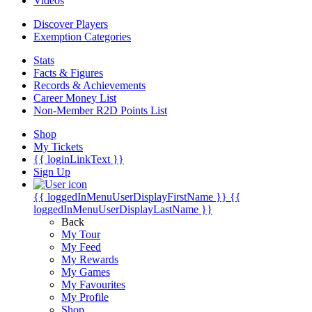
Videos
Discover Players
Exemption Categories
Stats
Facts & Figures
Records & Achievements
Career Money List
Non-Member R2D Points List
Shop
My Tickets
{{ loginLinkText }}
Sign Up
{{ loggedInMenuUserDisplayFirstName }}
{{
loggedInMenuUserDisplayLastName }}
Back
My Tour
My Feed
My Rewards
My Games
My Favourites
My Profile
Shop