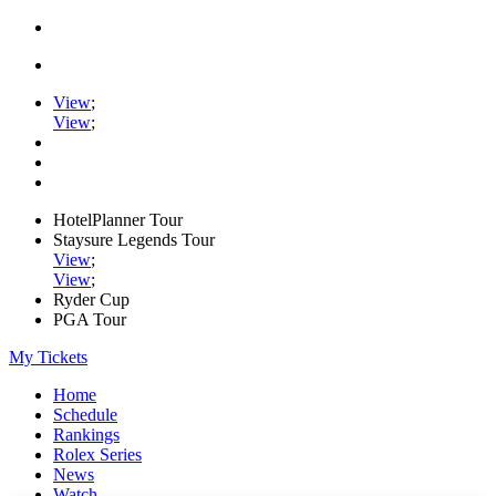
View
;
View
;
HotelPlanner Tour
Staysure Legends Tour
View
;
View
;
Ryder Cup
PGA Tour
My Tickets
Home
Schedule
Rankings
Rolex Series
News
Watch