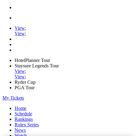
View
;
View
;
HotelPlanner Tour
Staysure Legends Tour
View
;
View
;
Ryder Cup
PGA Tour
My Tickets
Home
Schedule
Rankings
Rolex Series
News
Watch