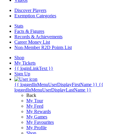
Videos
Discover Players
Exemption Categories
Stats
Facts & Figures
Records & Achievements
Career Money List
Non-Member R2D Points List
Shop
My Tickets
{{ loginLinkText }}
Sign Up
{{ loggedInMenuUserDisplayFirstName }}
{{
loggedInMenuUserDisplayLastName }}
Back
My Tour
My Feed
My Rewards
My Games
My Favourites
My Profile
Shop