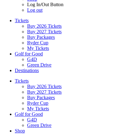
Log In/Out Button
Log out
Tickets
Buy 2026 Tickets
Buy 2027 Tickets
Buy Packages
Ryder Cup
My Tickets
Golf for Good
G4D
Green Drive
Destinations
Tickets
Buy 2026 Tickets
Buy 2027 Tickets
Buy Packages
Ryder Cup
My Tickets
Golf for Good
G4D
Green Drive
Shop