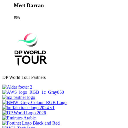
Meet Darran
USA
DP World Tour Partners