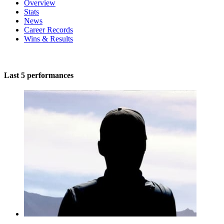
Overview
Stats
News
Career Records
Wins & Results
Last 5 performances