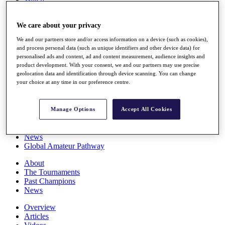
Players
Stats
We care about your privacy
Q School
Destinations
We and our partners store and/or access information on a device (such as cookies),
and process personal data (such as unique identifiers and other device data) for
personalised ads and content, ad and content measurement, audience insights and
Full Schedule
product development. With your consent, we and our partners may use precise
All You Need to Know
geolocation data and identification through device scanning. You can change
your choice at any time in our preference centre.
Overview
Manage Options
Accept All Cookies
Rankings
Race to Dubai Rankings Bonus Pool
News
Global Amateur Pathway
About
The Tournaments
Past Champions
News
Overview
Articles