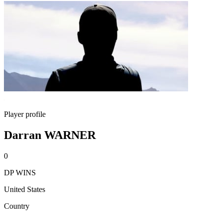
Player profile
Darran WARNER
0
DP WINS
United States
Country