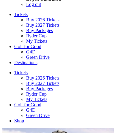
Log out
Tickets
Buy 2026 Tickets
Buy 2027 Tickets
Buy Packages
Ryder Cup
My Tickets
Golf for Good
G4D
Green Drive
Destinations
Tickets
Buy 2026 Tickets
Buy 2027 Tickets
Buy Packages
Ryder Cup
My Tickets
Golf for Good
G4D
Green Drive
Shop