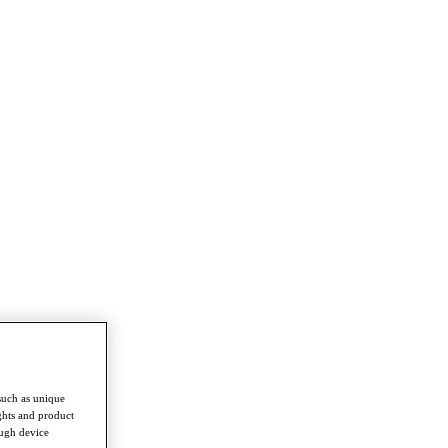
such as unique
ghts and product
ough device