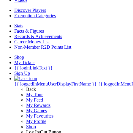
Videos
Discover Players
Exemption Categories
Stats
Facts & Figures
Records & Achievements
Career Money List
Non-Member R2D Points List
Shop
My Tickets
{{ loginLinkText }}
Sign Up
{{ loggedInMenuUserDisplayFirstName }}
{{ loggedInMenu
Back
My Tour
My Feed
My Rewards
My Games
My Favourites
My Profile
Shop
Log In/Out Button