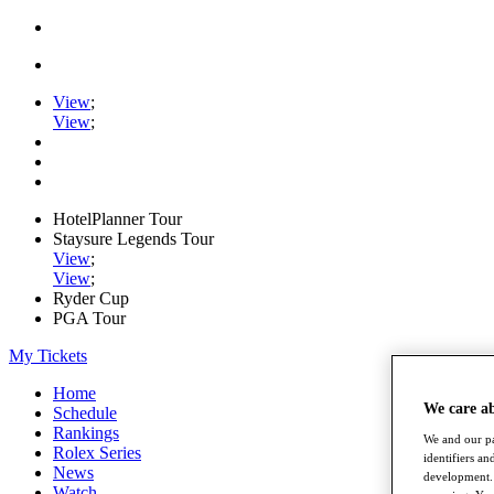
View
;
View
;
HotelPlanner Tour
Staysure Legends Tour
View
;
View
;
Ryder Cup
PGA Tour
My Tickets
Home
We care a
Schedule
Rankings
We and our pa
Rolex Series
identifiers a
News
development. 
Watch