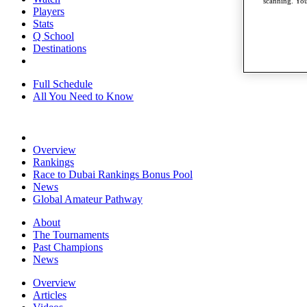
scanning. You
Players
Stats
Q School
Destinations
Full Schedule
All You Need to Know
Overview
Rankings
Race to Dubai Rankings Bonus Pool
News
Global Amateur Pathway
About
The Tournaments
Past Champions
News
Overview
Articles