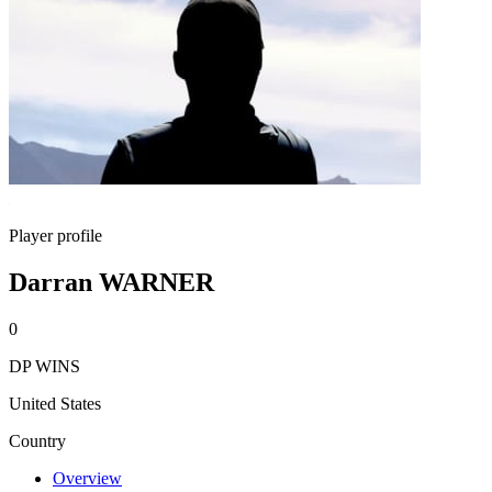
Player profile
Darran WARNER
0
DP WINS
United States
Country
Overview