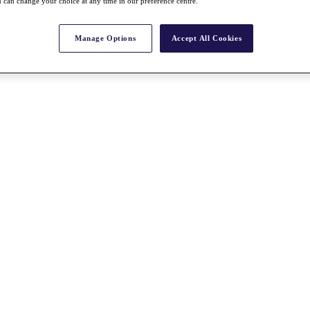
 can change your choice at any time in our preference centre.
Manage Options
Accept All Cookies