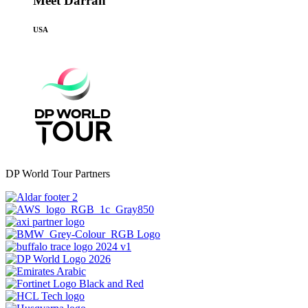
Meet Darran
USA
DP World Tour Partners