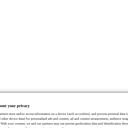
bout your privacy
rtners store and/or access information on a device (such as cookies), and process personal data (
nd other device data) for personalised ads and content, ad and content measurement, audience insi
With your consent, we and our partners may use precise geolocation data and identification thr