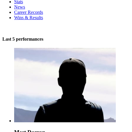
Stats
News
Career Records
Wins & Results
Last 5 performances