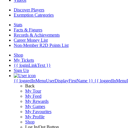
Videos
Discover Players
Exemption Categories
Stats
Facts & Figures
Records & Achievements
Career Money List
Non-Member R2D Points List
Shop
My Tickets
{{ loginLinkText }}
Sign Up
{{ loggedInMenuUserDisplayFirstName }}
{{ loggedInMenu
Back
My Tour
My Feed
My Rewards
My Games
My Favourites
My Profile
Shop
Log In/Out Button