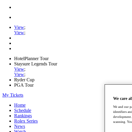
View
;
View
;
HotelPlanner Tour
Staysure Legends Tour
View
;
View
;
Ryder Cup
PGA Tour
My Tickets
We care a
Home
We and our pa
Schedule
identifiers a
Rankings
development. 
Rolex Series
scanning. You
News
Watch