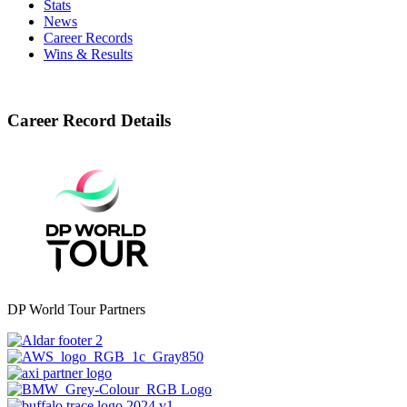
Stats
News
Career Records
Wins & Results
Career Record Details
DP World Tour Partners