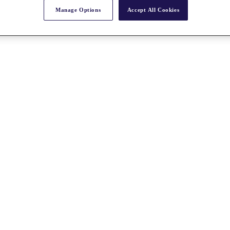
Manage Options
Accept All Cookies