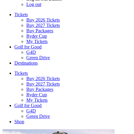
Log out
Tickets
Buy 2026 Tickets
Buy 2027 Tickets
Buy Packages
Ryder Cup
My Tickets
Golf for Good
G4D
Green Drive
Destinations
Tickets
Buy 2026 Tickets
Buy 2027 Tickets
Buy Packages
Ryder Cup
My Tickets
Golf for Good
G4D
Green Drive
Shop