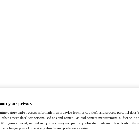
bout your privacy
rtners store and/or access information on a device (such as cookies), and process personal data (
nd other device data) for personalised ads and content, ad and content measurement, audience insi
With your consent, we and our partners may use precise geolocation data and identification thr
 can change your choice at any time in our preference centre.