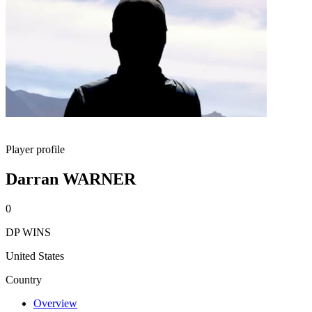
Player profile
Darran WARNER
0
DP WINS
United States
Country
Overview