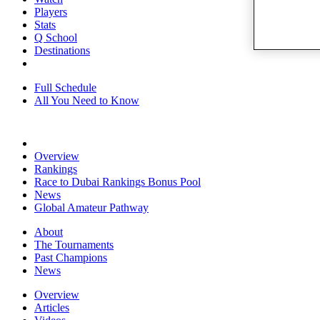
Players
Stats
Q School
Destinations
Full Schedule
All You Need to Know
Overview
Rankings
Race to Dubai Rankings Bonus Pool
News
Global Amateur Pathway
About
The Tournaments
Past Champions
News
Overview
Articles