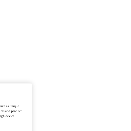
such as unique
ghts and product
ough device