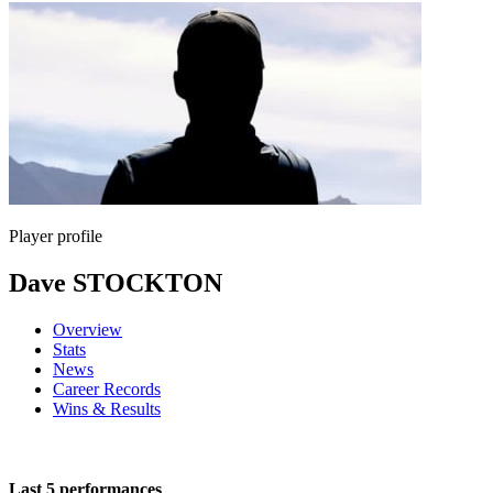
Player profile
Dave STOCKTON
Overview
Stats
News
Career Records
Wins & Results
Last 5 performances