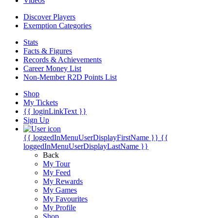
Videos
Discover Players
Exemption Categories
Stats
Facts & Figures
Records & Achievements
Career Money List
Non-Member R2D Points List
Shop
My Tickets
{{ loginLinkText }}
Sign Up
{{ loggedInMenuUserDisplayFirstName }}
{{
loggedInMenuUserDisplayLastName }}
Back
My Tour
My Feed
My Rewards
My Games
My Favourites
My Profile
Shop