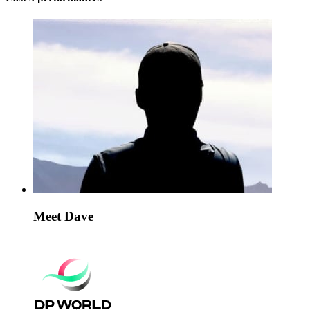
Meet Dave