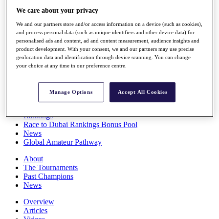
Players
We care about your privacy
Stats
We and our partners store and/or access information on a device (such as cookies),
Q School
and process personal data (such as unique identifiers and other device data) for
Destinations
personalised ads and content, ad and content measurement, audience insights and
product development. With your consent, we and our partners may use precise
geolocation data and identification through device scanning. You can change
Full Schedule
your choice at any time in our preference centre.
All You Need to Know
Manage Options
Accept All Cookies
Overview
Rankings
Race to Dubai Rankings Bonus Pool
News
Global Amateur Pathway
About
The Tournaments
Past Champions
News
Overview
Articles