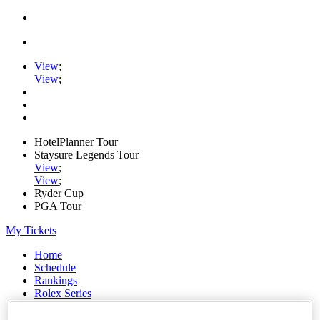
View
;
View
;
HotelPlanner Tour
Staysure Legends Tour
View
;
View
;
Ryder Cup
PGA Tour
My Tickets
Home
Schedule
Rankings
Rolex Series
News
Watch