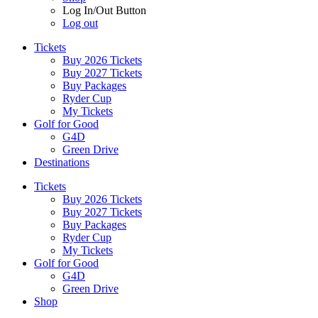
Log In/Out Button
Log out
Tickets
Buy 2026 Tickets
Buy 2027 Tickets
Buy Packages
Ryder Cup
My Tickets
Golf for Good
G4D
Green Drive
Destinations
Tickets
Buy 2026 Tickets
Buy 2027 Tickets
Buy Packages
Ryder Cup
My Tickets
Golf for Good
G4D
Green Drive
Shop