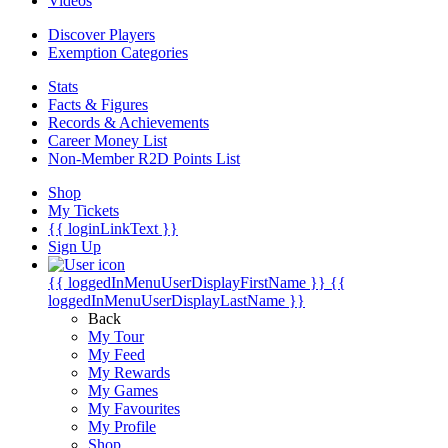
Videos
Discover Players
Exemption Categories
Stats
Facts & Figures
Records & Achievements
Career Money List
Non-Member R2D Points List
Shop
My Tickets
{{ loginLinkText }}
Sign Up
{{ loggedInMenuUserDisplayFirstName }}
{{
loggedInMenuUserDisplayLastName }}
Back
My Tour
My Feed
My Rewards
My Games
My Favourites
My Profile
Shop