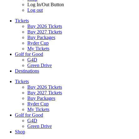
Log In/Out Button
Log out
Tickets
Buy 2026 Tickets
Buy 2027 Tickets
Buy Packages
Ryder Cup
My Tickets
Golf for Good
G4D
Green Drive
Destinations
Tickets
Buy 2026 Tickets
Buy 2027 Tickets
Buy Packages
Ryder Cup
My Tickets
Golf for Good
G4D
Green Drive
Shop