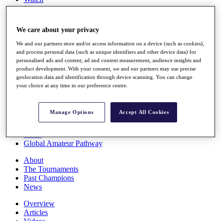
Players
Stats
Q School
We care about your privacy
Destinations
We and our partners store and/or access information on a device (such as cookies),
and process personal data (such as unique identifiers and other device data) for
Full Schedule
personalised ads and content, ad and content measurement, audience insights and
All You Need to Know
product development. With your consent, we and our partners may use precise
geolocation data and identification through device scanning. You can change
your choice at any time in our preference centre.
Overview
Manage Options
Accept All Cookies
Rankings
Race to Dubai Rankings Bonus Pool
News
Global Amateur Pathway
About
The Tournaments
Past Champions
News
Overview
Articles