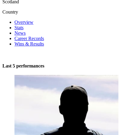
Scotland
Country
Overview
Stats
News
Career Records
Wins & Results
Last 5 performances