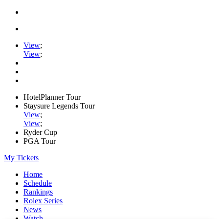
View
;
View
;
HotelPlanner Tour
Staysure Legends Tour
View
;
View
;
Ryder Cup
PGA Tour
My Tickets
Home
Schedule
Rankings
Rolex Series
News
Watch