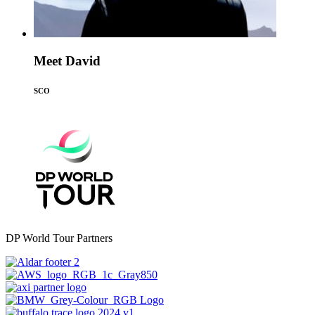
Meet David
SCO
DP World Tour Partners