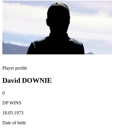
Player profile
David DOWNIE
0
DP WINS
18.05.1973
Date of birth