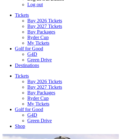
Log out
Tickets
Buy 2026 Tickets
Buy 2027 Tickets
Buy Packages
Ryder Cup
My Tickets
Golf for Good
G4D
Green Drive
Destinations
Tickets
Buy 2026 Tickets
Buy 2027 Tickets
Buy Packages
Ryder Cup
My Tickets
Golf for Good
G4D
Green Drive
Shop