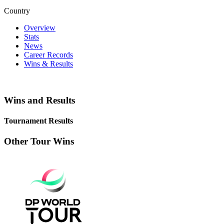
Country
Overview
Stats
News
Career Records
Wins & Results
Wins and Results
Tournament Results
Other Tour Wins