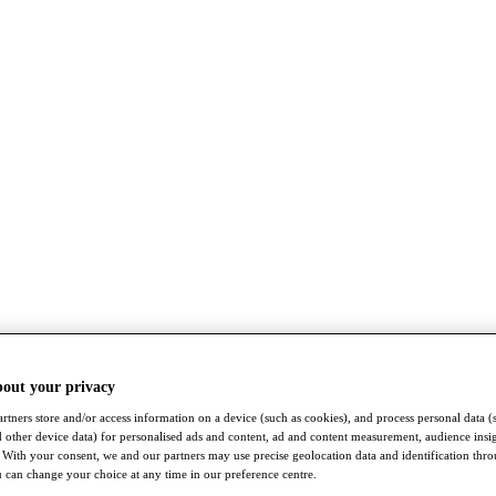
bout your privacy
rtners store and/or access information on a device (such as cookies), and process personal data (
nd other device data) for personalised ads and content, ad and content measurement, audience insi
With your consent, we and our partners may use precise geolocation data and identification thr
 can change your choice at any time in our preference centre.