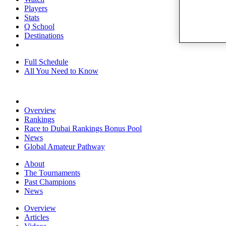
Players
Stats
Q School
Destinations
Full Schedule
All You Need to Know
Overview
Rankings
Race to Dubai Rankings Bonus Pool
News
Global Amateur Pathway
About
The Tournaments
Past Champions
News
Overview
Articles