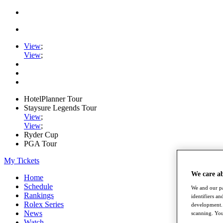
View
;
View
;
HotelPlanner Tour
Staysure Legends Tour
View
;
View
;
Ryder Cup
PGA Tour
My Tickets
We care a
Home
Schedule
We and our pa
Rankings
identifiers a
Rolex Series
development. 
News
scanning. You
Watch