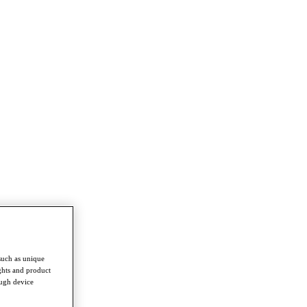
such as unique
ghts and product
ough device