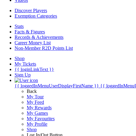
Videos
Discover Players
Exemption Categories
Stats
Facts & Figures
Records & Achievements
Career Money List
Non-Member R2D Points List
Shop
My Tickets
{{ loginLinkText }}
Sign Up
{{ loggedInMenuUserDisplayFirstName }}
{{ loggedInMenu
Back
My Tour
My Feed
My Rewards
My Games
My Favourites
My Profile
Shop
Log In/Out Button