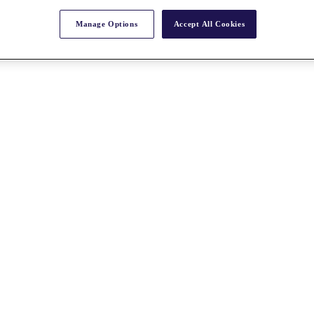
Manage Options
Accept All Cookies