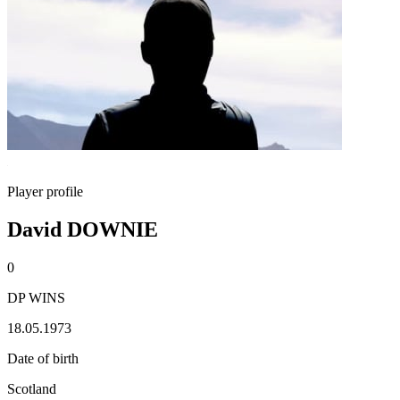
Player profile
David DOWNIE
0
DP WINS
18.05.1973
Date of birth
Scotland