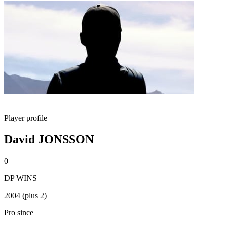
Player profile
David JONSSON
0
DP WINS
2004 (plus 2)
Pro since