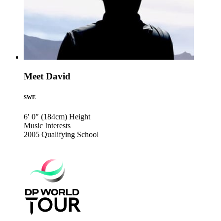
Meet David
SWE
6′ 0″ (184cm)
Height
Music
Interests
2005
Qualifying School