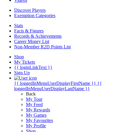
Videos
Discover Players
Exemption Categories
Stats
Facts & Figures
Records & Achievements
Career Money List
Non-Member R2D Points List
Shop
My Tickets
{{ loginLinkText }}
Sign Up
{{ loggedInMenuUserDisplayFirstName }}
{{
loggedInMenuUserDisplayLastName }}
Back
My Tour
My Feed
My Rewards
My Games
My Favourites
My Profile
Shop