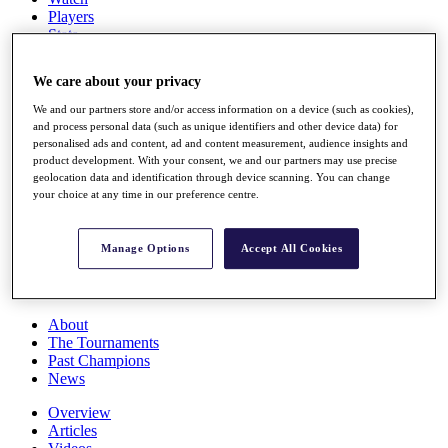
Players
Stats
Q School
Destinations
We care about your privacy
We and our partners store and/or access information on a device (such as cookies),
Full Schedule
and process personal data (such as unique identifiers and other device data) for
All You Need to Know
personalised ads and content, ad and content measurement, audience insights and
product development. With your consent, we and our partners may use precise
geolocation data and identification through device scanning. You can change
your choice at any time in our preference centre.
Overview
Rankings
Manage Options
Accept All Cookies
Race to Dubai Rankings Bonus Pool
News
Global Amateur Pathway
About
The Tournaments
Past Champions
News
Overview
Articles