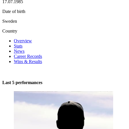
17.07.1985
Date of birth
Sweden
Country
Overview
Stats
News
Career Records
Wins & Results
Last 5 performances