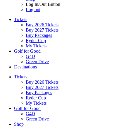
Log In/Out Button
Log out
Tickets
Buy 2026 Tickets
Buy 2027 Tickets
Buy Packages
Ryder Cup
My Tickets
Golf for Good
G4D
Green Drive
Destinations
Tickets
Buy 2026 Tickets
Buy 2027 Tickets
Buy Packages
Ryder Cup
My Tickets
Golf for Good
G4D
Green Drive
Shop