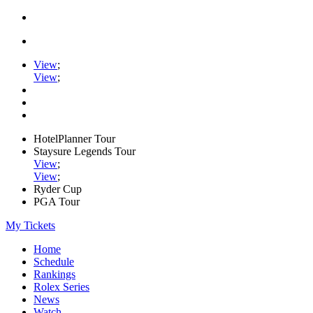
View
;
View
;
HotelPlanner Tour
Staysure Legends Tour
View
;
View
;
Ryder Cup
PGA Tour
My Tickets
Home
Schedule
Rankings
Rolex Series
News
Watch