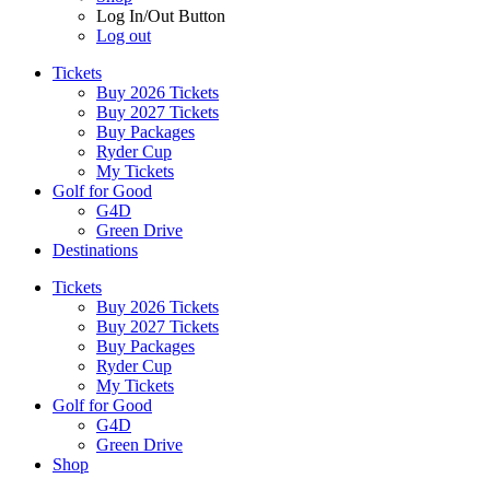
Log In/Out Button
Log out
Tickets
Buy 2026 Tickets
Buy 2027 Tickets
Buy Packages
Ryder Cup
My Tickets
Golf for Good
G4D
Green Drive
Destinations
Tickets
Buy 2026 Tickets
Buy 2027 Tickets
Buy Packages
Ryder Cup
My Tickets
Golf for Good
G4D
Green Drive
Shop