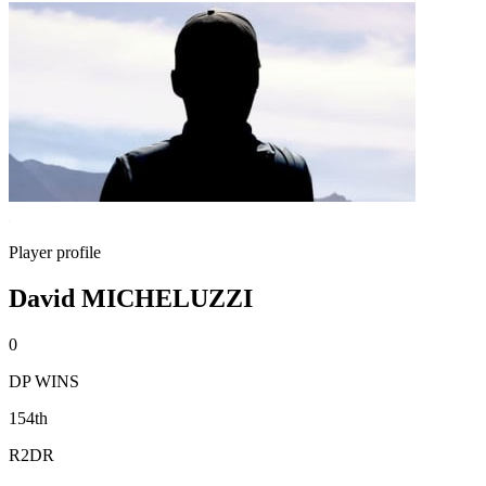
Player profile
David MICHELUZZI
0
DP WINS
154th
R2DR