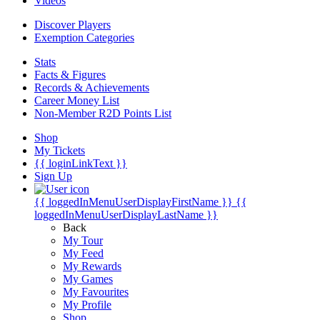
Videos
Discover Players
Exemption Categories
Stats
Facts & Figures
Records & Achievements
Career Money List
Non-Member R2D Points List
Shop
My Tickets
{{ loginLinkText }}
Sign Up
{{ loggedInMenuUserDisplayFirstName }}
{{
loggedInMenuUserDisplayLastName }}
Back
My Tour
My Feed
My Rewards
My Games
My Favourites
My Profile
Shop