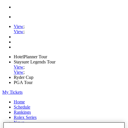
View
;
View
;
HotelPlanner Tour
Staysure Legends Tour
View
;
View
;
Ryder Cup
PGA Tour
My Tickets
Home
Schedule
Rankings
Rolex Series
News
Watch