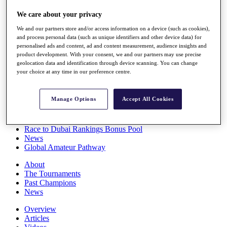
Players
We care about your privacy
Stats
Q School
We and our partners store and/or access information on a device (such as cookies),
Destinations
and process personal data (such as unique identifiers and other device data) for
personalised ads and content, ad and content measurement, audience insights and
product development. With your consent, we and our partners may use precise
Full Schedule
geolocation data and identification through device scanning. You can change
All You Need to Know
your choice at any time in our preference centre.
Manage Options
Accept All Cookies
Overview
Rankings
Race to Dubai Rankings Bonus Pool
News
Global Amateur Pathway
About
The Tournaments
Past Champions
News
Overview
Articles