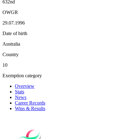
632nd
OWGR
29.07.1996
Date of birth
Australia
Country
10
Exemption category
Overview
Stats
News
Career Records
Wins & Results