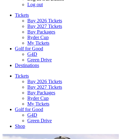
Log out
Tickets
Buy 2026 Tickets
Buy 2027 Tickets
Buy Packages
Ryder Cup
My Tickets
Golf for Good
G4D
Green Drive
Destinations
Tickets
Buy 2026 Tickets
Buy 2027 Tickets
Buy Packages
Ryder Cup
My Tickets
Golf for Good
G4D
Green Drive
Shop