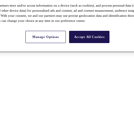
rtners store and/or access information on a device (such as cookies), and process personal data (
nd other device data) for personalised ads and content, ad and content measurement, audience insi
With your consent, we and our partners may use precise geolocation data and identification thr
 can change your choice at any time in our preference centre.
Manage Options
Accept All Cookies