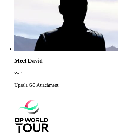
Meet David
SWE
Upsala GC
Attachment