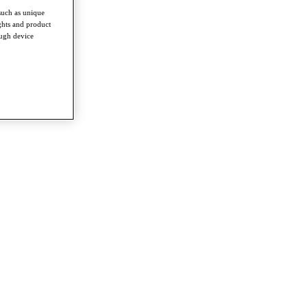
such as unique
ghts and product
ough device