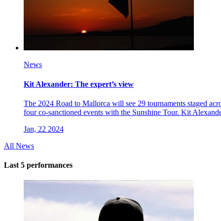
News
Kit Alexander: The expert’s view
The 2024 Road to Mallorca will see 29 tournaments staged acros
four co-sanctioned events with the Sunshine Tour. Kit Alexande
Jan, 22 2024
All News
Last 5 performances