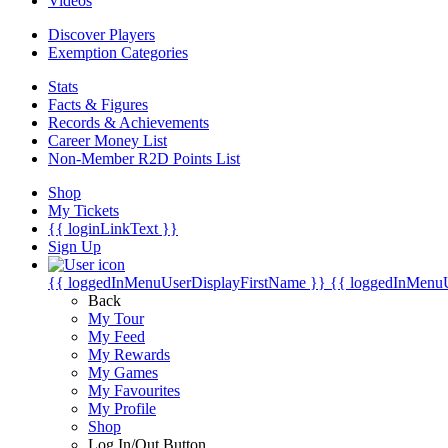
Videos
Discover Players
Exemption Categories
Stats
Facts & Figures
Records & Achievements
Career Money List
Non-Member R2D Points List
Shop
My Tickets
{{ loginLinkText }}
Sign Up
{{ loggedInMenuUserDisplayFirstName }}
{{ loggedInMenu
Back
My Tour
My Feed
My Rewards
My Games
My Favourites
My Profile
Shop
Log In/Out Button