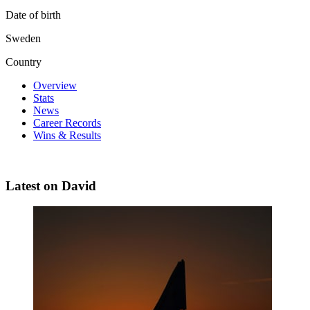
Date of birth
Sweden
Country
Overview
Stats
News
Career Records
Wins & Results
Latest on David