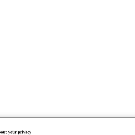
bout your privacy