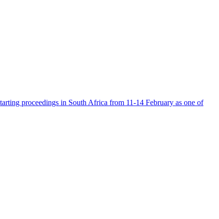
tarting proceedings in South Africa from 11-14 February as one of