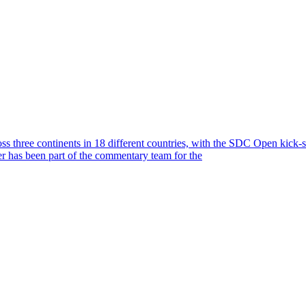
s three continents in 18 different countries, with the SDC Open kick-s
r has been part of the commentary team for the