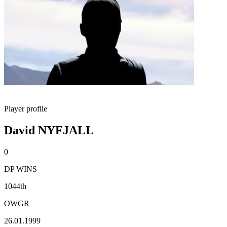
Player profile
David NYFJALL
0
DP WINS
1044th
OWGR
26.01.1999