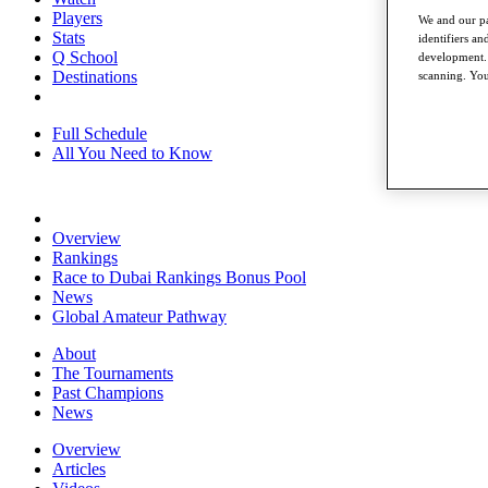
Players
We and our pa
Stats
identifiers a
Q School
development. 
Destinations
scanning. You
Full Schedule
All You Need to Know
Overview
Rankings
Race to Dubai Rankings Bonus Pool
News
Global Amateur Pathway
About
The Tournaments
Past Champions
News
Overview
Articles