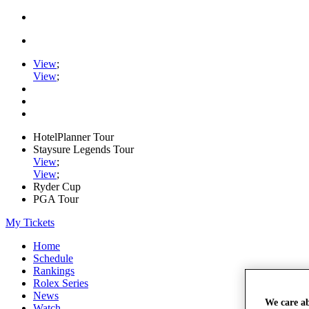
View
;
View
;
HotelPlanner Tour
Staysure Legends Tour
View
;
View
;
Ryder Cup
PGA Tour
My Tickets
Home
Schedule
Rankings
Rolex Series
News
We care a
Watch