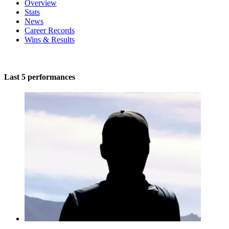
Overview
Stats
News
Career Records
Wins & Results
Last 5 performances