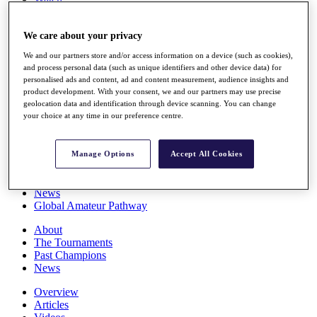
Players
Stats
We care about your privacy
Q School
Destinations
We and our partners store and/or access information on a device (such as cookies),
and process personal data (such as unique identifiers and other device data) for
personalised ads and content, ad and content measurement, audience insights and
Full Schedule
product development. With your consent, we and our partners may use precise
All You Need to Know
geolocation data and identification through device scanning. You can change
your choice at any time in our preference centre.
Overview
Manage Options
Accept All Cookies
Rankings
Race to Dubai Rankings Bonus Pool
News
Global Amateur Pathway
About
The Tournaments
Past Champions
News
Overview
Articles