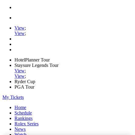
View
;
View
;
HotelPlanner Tour
Staysure Legends Tour
View
;
View
;
Ryder Cup
PGA Tour
My Tickets
Home
Schedule
Rankings
Rolex Series
News
Watch