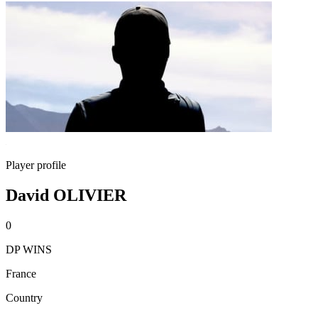
Player profile
David OLIVIER
0
DP WINS
France
Country