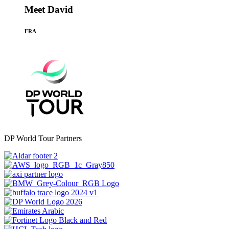
Meet David
FRA
DP World Tour Partners