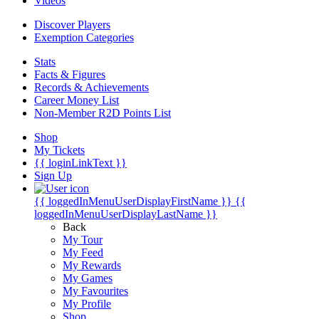
Videos
Discover Players
Exemption Categories
Stats
Facts & Figures
Records & Achievements
Career Money List
Non-Member R2D Points List
Shop
My Tickets
{{ loginLinkText }}
Sign Up
{{ loggedInMenuUserDisplayFirstName }}
{{
loggedInMenuUserDisplayLastName }}
Back
My Tour
My Feed
My Rewards
My Games
My Favourites
My Profile
Shop