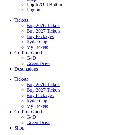
Log In/Out Button
Log out
Tickets
Buy 2026 Tickets
Buy 2027 Tickets
Buy Packages
Ryder Cup
My Tickets
Golf for Good
G4D
Green Drive
Destinations
Tickets
Buy 2026 Tickets
Buy 2027 Tickets
Buy Packages
Ryder Cup
My Tickets
Golf for Good
G4D
Green Drive
Shop