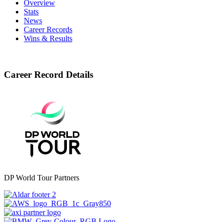
Overview
Stats
News
Career Records
Wins & Results
Career Record Details
DP World Tour Partners