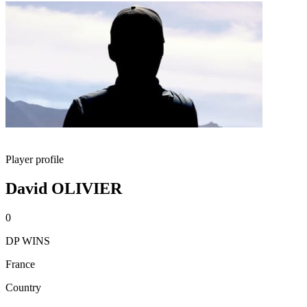
Player profile
David OLIVIER
0
DP WINS
France
Country