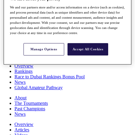
Players
We and our partners store and/or access information on a device (such as cookies),
Stats
and process personal data (such as unique identifiers and other device data) for
Q School
personalised ads and content, ad and content measurement, audience insights and
Destinations
product development. With your consent, we and our partners may use precise
geolocation data and identification through device scanning. You can change
your choice at any time in our preference centre.
Full Schedule
All You Need to Know
Manage Options
Accept All Cookies
Overview
Rankings
Race to Dubai Rankings Bonus Pool
News
Global Amateur Pathway
About
The Tournaments
Past Champions
News
Overview
Articles