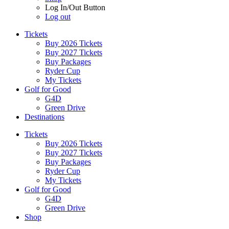
Log In/Out Button
Log out
Tickets
Buy 2026 Tickets
Buy 2027 Tickets
Buy Packages
Ryder Cup
My Tickets
Golf for Good
G4D
Green Drive
Destinations
Tickets
Buy 2026 Tickets
Buy 2027 Tickets
Buy Packages
Ryder Cup
My Tickets
Golf for Good
G4D
Green Drive
Shop