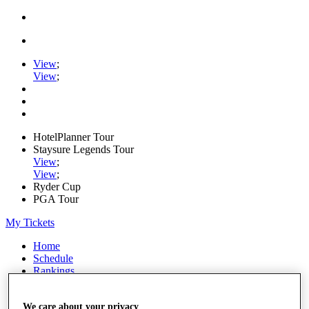
View
;
View
;
HotelPlanner Tour
Staysure Legends Tour
View
;
View
;
Ryder Cup
PGA Tour
My Tickets
Home
Schedule
Rankings
Rolex Series
News
We care about your privacy
Watch