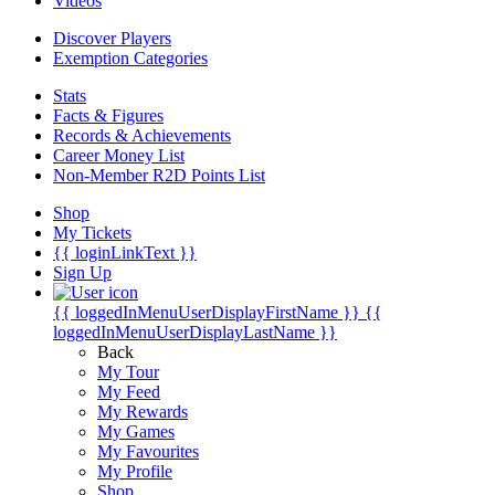
Videos
Discover Players
Exemption Categories
Stats
Facts & Figures
Records & Achievements
Career Money List
Non-Member R2D Points List
Shop
My Tickets
{{ loginLinkText }}
Sign Up
{{ loggedInMenuUserDisplayFirstName }}
{{
loggedInMenuUserDisplayLastName }}
Back
My Tour
My Feed
My Rewards
My Games
My Favourites
My Profile
Shop