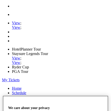
View
;
View
;
HotelPlanner Tour
Staysure Legends Tour
View
;
View
;
Ryder Cup
PGA Tour
My Tickets
Home
Schedule
Rankings
Rolex Series
News
We care about your privacy
Watch