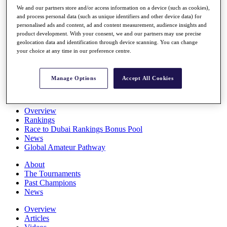
Players
We and our partners store and/or access information on a device (such as cookies),
Stats
and process personal data (such as unique identifiers and other device data) for
personalised ads and content, ad and content measurement, audience insights and
Q School
product development. With your consent, we and our partners may use precise
Destinations
geolocation data and identification through device scanning. You can change
your choice at any time in our preference centre.
Full Schedule
All You Need to Know
Manage Options
Accept All Cookies
Overview
Rankings
Race to Dubai Rankings Bonus Pool
News
Global Amateur Pathway
About
The Tournaments
Past Champions
News
Overview
Articles