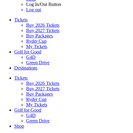
Log In/Out Button
Log out
Tickets
Buy 2026 Tickets
Buy 2027 Tickets
Buy Packages
Ryder Cup
My Tickets
Golf for Good
G4D
Green Drive
Destinations
Tickets
Buy 2026 Tickets
Buy 2027 Tickets
Buy Packages
Ryder Cup
My Tickets
Golf for Good
G4D
Green Drive
Shop