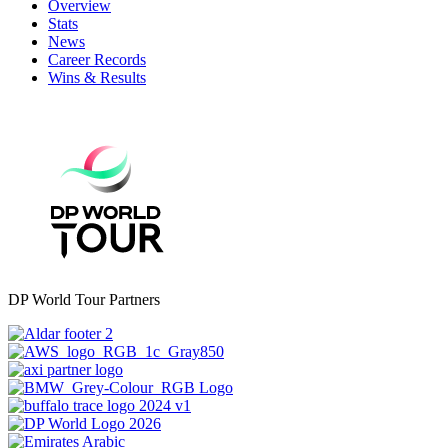
Overview
Stats
News
Career Records
Wins & Results
DP World Tour Partners