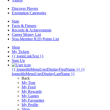
Videos
Discover Players
Exemption Categories
Stats
Facts & Figures
Records & Achievements
Career Money List
Non-Member R2D Points List
Shop
My Tickets
{{ loginLinkText }}
Sign Up
{{ loggedInMenuUserDisplayFirstName }}
{{
loggedInMenuUserDisplayLastName }}
Back
My Tour
My Feed
My Rewards
My Games
My Favourites
My Profile
Shop