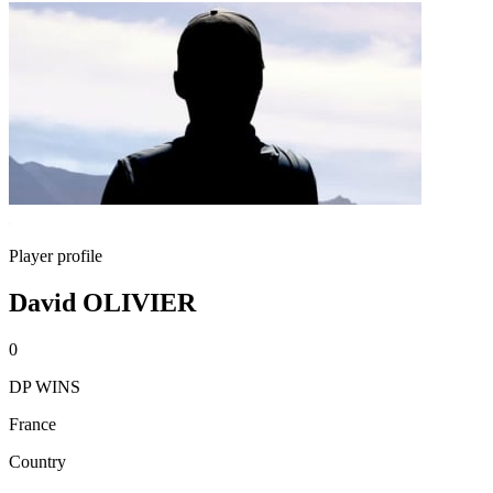
Player profile
David OLIVIER
0
DP WINS
France
Country