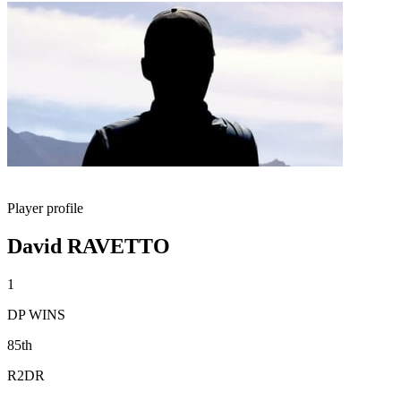
Player profile
David RAVETTO
1
DP WINS
85th
R2DR