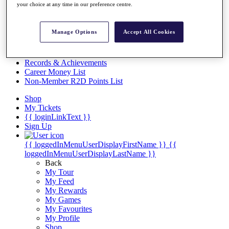
Videos
your choice at any time in our preference centre.
Discover Players
Exemption Categories
Manage Options
Accept All Cookies
Stats
Facts & Figures
Records & Achievements
Career Money List
Non-Member R2D Points List
Shop
My Tickets
{{ loginLinkText }}
Sign Up
{{ loggedInMenuUserDisplayFirstName }}
{{
loggedInMenuUserDisplayLastName }}
Back
My Tour
My Feed
My Rewards
My Games
My Favourites
My Profile
Shop