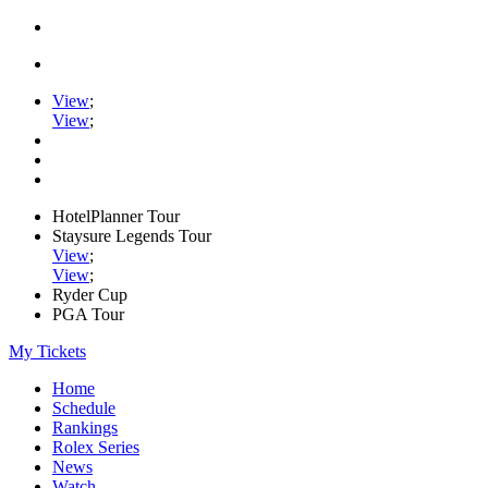
View
;
View
;
HotelPlanner Tour
Staysure Legends Tour
View
;
View
;
Ryder Cup
PGA Tour
My Tickets
Home
Schedule
Rankings
Rolex Series
News
Watch