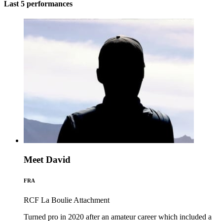
Last 5 performances
Meet David
FRA
RCF La Boulie
Attachment
Turned pro in 2020 after an amateur career which included a