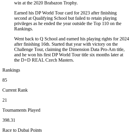
win at the 2020 Brabazon Trophy.
Earned his DP World Tour card for 2023 after finishing
second at Qualifying School but failed to retain playing
privileges as he ended the year outside the Top 110 on the
Rankings.
Went back to Q School and earned his playing rights for 2024
after finishing 16th. Started that year with victory on the
Challenge Tour, claiming the Dimension Data Pro-Am title,
and he won his first DP World Tour title six months later at
the D+D REAL Czech Masters.
Rankings
85
Current Rank
21
Tournaments Played
398.31
Race to Dubai Points