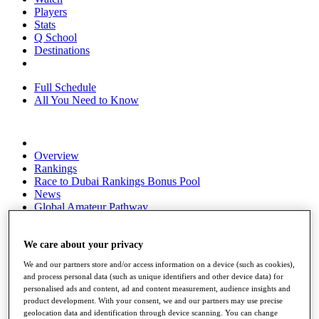
Players
Stats
Q School
Destinations
Full Schedule
All You Need to Know
Overview
Rankings
Race to Dubai Rankings Bonus Pool
News
Global Amateur Pathway
About
The Tournaments
We care about your privacy
Past Champions
We and our partners store and/or access information on a device (such as cookies),
News
and process personal data (such as unique identifiers and other device data) for
personalised ads and content, ad and content measurement, audience insights and
Overview
product development. With your consent, we and our partners may use precise
Articles
geolocation data and identification through device scanning. You can change