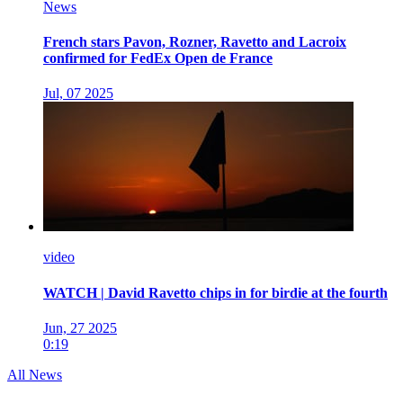
News
French stars Pavon, Rozner, Ravetto and Lacroix
confirmed for FedEx Open de France
Jul, 07 2025
video
WATCH | David Ravetto chips in for birdie at the fourth
Jun, 27 2025
0:19
All News