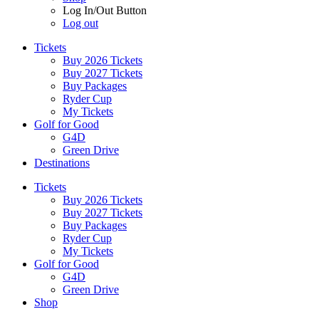
Log In/Out Button
Log out
Tickets
Buy 2026 Tickets
Buy 2027 Tickets
Buy Packages
Ryder Cup
My Tickets
Golf for Good
G4D
Green Drive
Destinations
Tickets
Buy 2026 Tickets
Buy 2027 Tickets
Buy Packages
Ryder Cup
My Tickets
Golf for Good
G4D
Green Drive
Shop