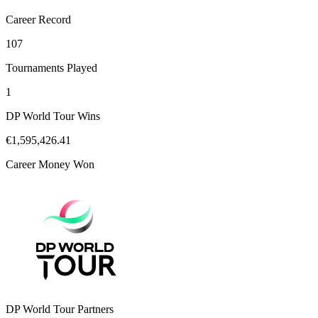
Career Record
107
Tournaments Played
1
DP World Tour Wins
€1,595,426.41
Career Money Won
DP World Tour Partners