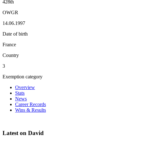
428th
OWGR
14.06.1997
Date of birth
France
Country
3
Exemption category
Overview
Stats
News
Career Records
Wins & Results
Latest on David