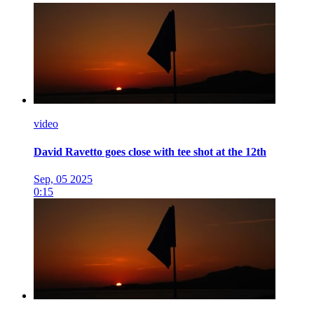
video
David Ravetto goes close with tee shot at the 12th
Sep, 05 2025
0:15