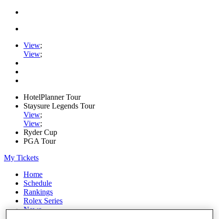
View
;
View
;
HotelPlanner Tour
Staysure Legends Tour
View
;
View
;
Ryder Cup
PGA Tour
My Tickets
Home
Schedule
Rankings
Rolex Series
News
Watch