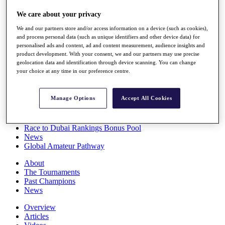
Players
We care about your privacy
Stats
Q School
We and our partners store and/or access information on a device (such as cookies),
Destinations
and process personal data (such as unique identifiers and other device data) for
personalised ads and content, ad and content measurement, audience insights and
product development. With your consent, we and our partners may use precise
Full Schedule
geolocation data and identification through device scanning. You can change
All You Need to Know
your choice at any time in our preference centre.
Manage Options
Accept All Cookies
Overview
Rankings
Race to Dubai Rankings Bonus Pool
News
Global Amateur Pathway
About
The Tournaments
Past Champions
News
Overview
Articles