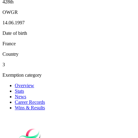
428th
OWGR
14.06.1997
Date of birth
France
Country
3
Exemption category
Overview
Stats
News
Career Records
Wins & Results