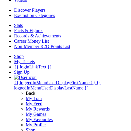
Videos
Discover Players
Exemption Categories
Stats
Facts & Figures
Records & Achievements
Career Money List
Non-Member R2D Points List
Shop
My Tickets
{{ loginLinkText }}
Sign Up
{{ loggedInMenuUserDisplayFirstName }}
{{
loggedInMenuUserDisplayLastName }}
Back
My Tour
My Feed
My Rewards
My Games
My Favourites
My Profile
Shop