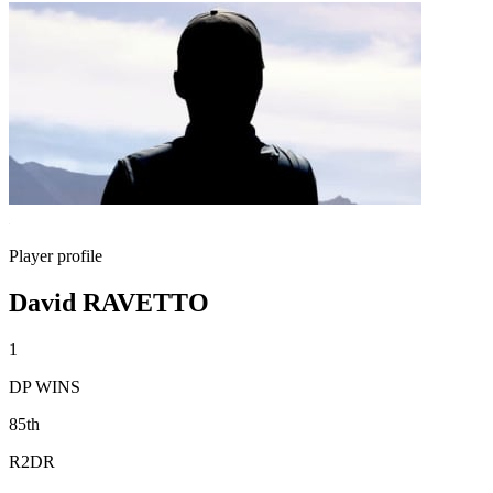
Player profile
David RAVETTO
1
DP WINS
85th
R2DR