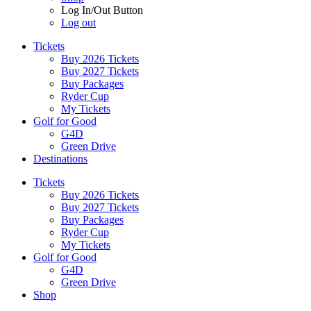
Log In/Out Button
Log out
Tickets
Buy 2026 Tickets
Buy 2027 Tickets
Buy Packages
Ryder Cup
My Tickets
Golf for Good
G4D
Green Drive
Destinations
Tickets
Buy 2026 Tickets
Buy 2027 Tickets
Buy Packages
Ryder Cup
My Tickets
Golf for Good
G4D
Green Drive
Shop