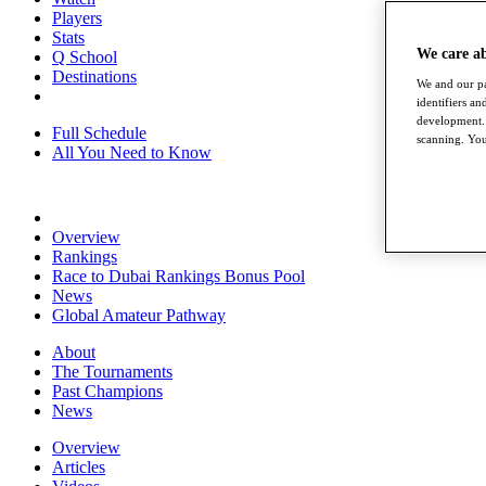
Players
Stats
We care a
Q School
Destinations
We and our pa
identifiers a
development. 
Full Schedule
scanning. You
All You Need to Know
Overview
Rankings
Race to Dubai Rankings Bonus Pool
News
Global Amateur Pathway
About
The Tournaments
Past Champions
News
Overview
Articles