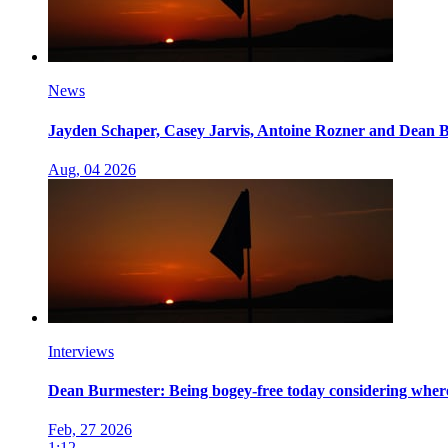
News
Jayden Schaper, Casey Jarvis, Antoine Rozner and Dean B
Aug, 04 2026
Interviews
Dean Burmester: Being bogey-free today considering where I
Feb, 27 2026
1:12