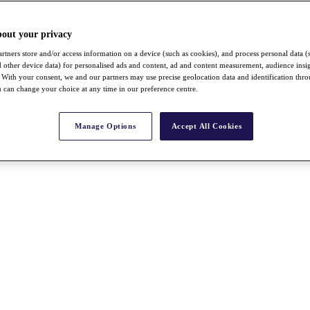
bout your privacy
rtners store and/or access information on a device (such as cookies), and process personal data (
nd other device data) for personalised ads and content, ad and content measurement, audience insi
With your consent, we and our partners may use precise geolocation data and identification thr
 can change your choice at any time in our preference centre.
Manage Options
Accept All Cookies