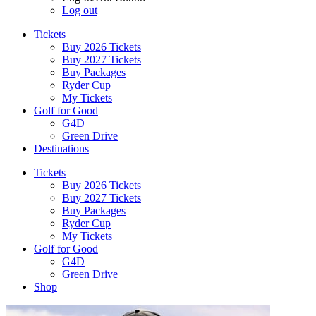
Log out
Tickets
Buy 2026 Tickets
Buy 2027 Tickets
Buy Packages
Ryder Cup
My Tickets
Golf for Good
G4D
Green Drive
Destinations
Tickets
Buy 2026 Tickets
Buy 2027 Tickets
Buy Packages
Ryder Cup
My Tickets
Golf for Good
G4D
Green Drive
Shop