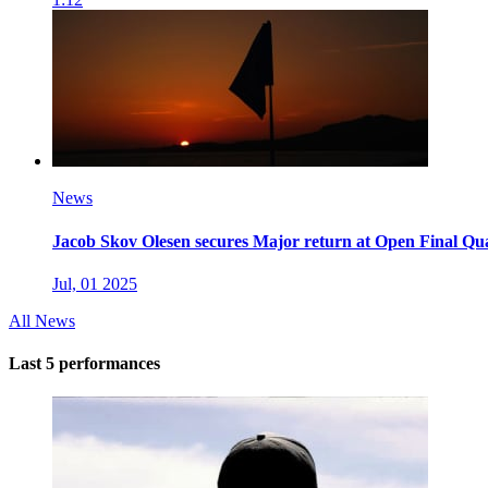
News
Jacob Skov Olesen secures Major return at Open Final Qua
Jul, 01 2025
All News
Last 5 performances