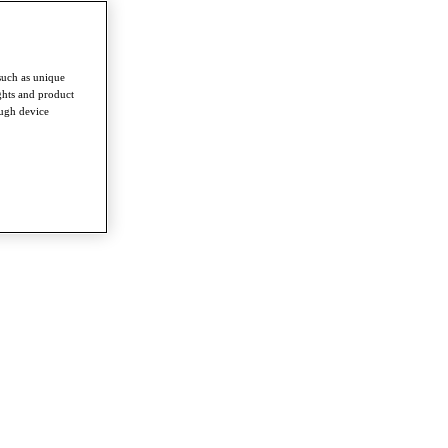
such as unique
ghts and product
ough device