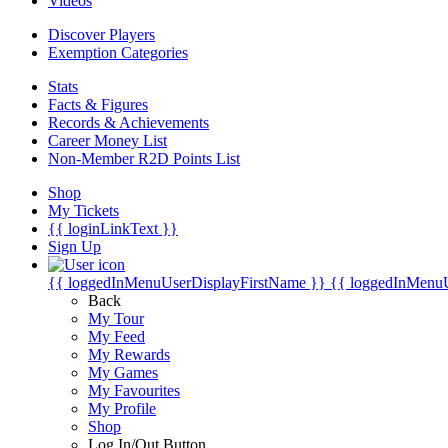
Videos
Discover Players
Exemption Categories
Stats
Facts & Figures
Records & Achievements
Career Money List
Non-Member R2D Points List
Shop
My Tickets
{{ loginLinkText }}
Sign Up
{{ loggedInMenuUserDisplayFirstName }}
{{ loggedInMenu
Back
My Tour
My Feed
My Rewards
My Games
My Favourites
My Profile
Shop
Log In/Out Button