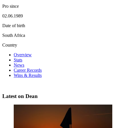
Pro since
02.06.1989
Date of birth
South Africa
Country
Overview
Stats
News
Career Records
Wins & Results
Latest on Dean