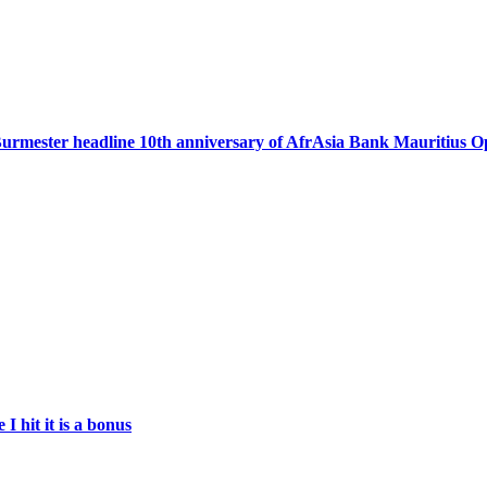
urmester headline 10th anniversary of AfrAsia Bank Mauritius 
 hit it is a bonus