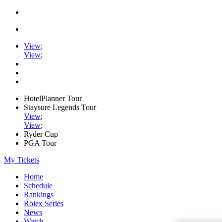
View
;
View
;
HotelPlanner Tour
Staysure Legends Tour
View
;
View
;
Ryder Cup
PGA Tour
My Tickets
Home
Schedule
Rankings
Rolex Series
News
Watch