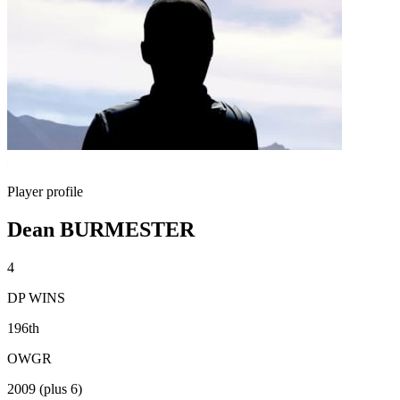
Player profile
Dean BURMESTER
4
DP WINS
196th
OWGR
2009 (plus 6)